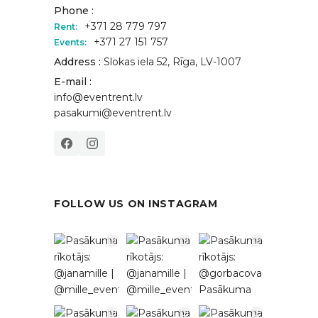
Phone :
+371 28 779 797
Rent:
+371 27 151 757
Events:
Address :
Slokas iela 52, Rīga, LV-1007
E-mail :
info@eventrent.lv
pasakumi@eventrent.lv
FOLLOW US ON INSTAGRAM