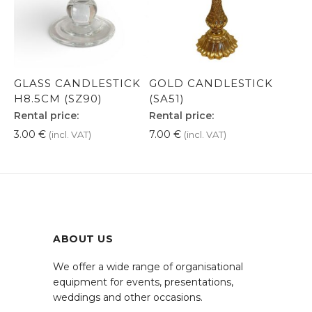
GLASS CANDLESTICK
GOLD CANDLESTICK
H8.5CM (SZ90)
(SA51)
Rental price:
Rental price:
3.00
€
7.00
€
(incl. VAT)
(incl. VAT)
ABOUT US
We offer a wide range of organisational
equipment for events, presentations,
weddings and other occasions.