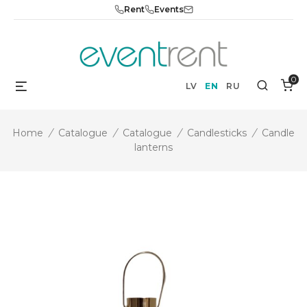
Skip
Rent
Events
to
content
0
Menu
Search
LV
EN
RU
Home
/
Catalogue
/
Catalogue
/
Candlesticks
/
Candle
lanterns