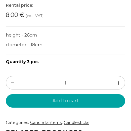
Rental price:
8.00
€
(incl. VAT)
height - 26cm
diameter - 18cm
Quantity 3 pcs
Golden
candle
lantern
Add to cart
(SL55)
quantity
Categories:
Candle lanterns
,
Candlesticks