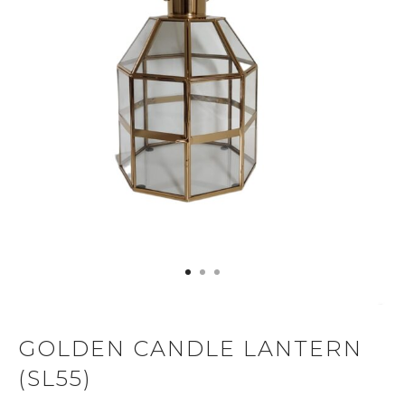
GOLDEN CANDLE LANTERN
(SL55)