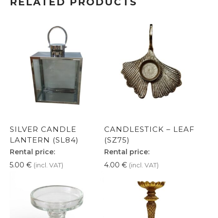
RELATED PRODUCTS
SILVER CANDLE
CANDLESTICK – LEAF
LANTERN (SL84)
(SZ75)
Rental price:
Rental price:
5.00
€
4.00
€
(incl. VAT)
(incl. VAT)