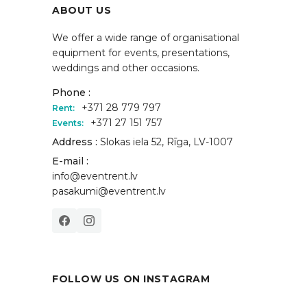
ABOUT US
We offer a wide range of organisational
equipment for events, presentations,
weddings and other occasions.
Phone :
+371 28 779 797
Rent:
+371 27 151 757
Events:
Address :
Slokas iela 52, Rīga, LV-1007
E-mail :
info@eventrent.lv
pasakumi@eventrent.lv
FOLLOW US ON INSTAGRAM