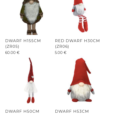
DWARF H155CM
RED DWARF H30CM
(ZR05)
(ZR06)
60.00
€
5.00
€
DWARF H50CM
DWARF H53CM