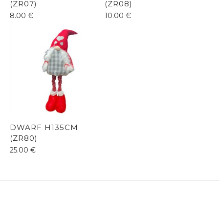
(ZR07)
(ZR08)
8.00
€
10.00
€
DWARF H135CM
(ZR80)
25.00
€