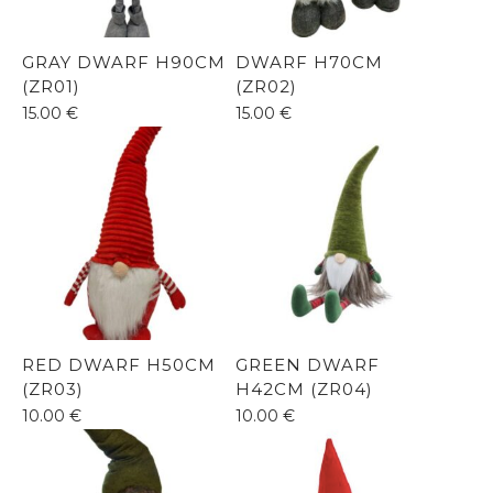
GRAY DWARF H90CM
DWARF H70CM
(ZR01)
(ZR02)
15.00
€
15.00
€
RED DWARF H50CM
GREEN DWARF
(ZR03)
H42CM (ZR04)
10.00
€
10.00
€