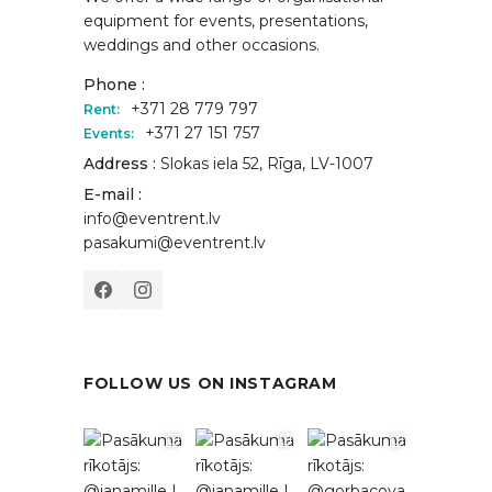
equipment for events, presentations,
weddings and other occasions.
Phone :
+371 28 779 797
Rent:
+371 27 151 757
Events:
Address :
Slokas iela 52, Rīga, LV-1007
E-mail :
info@eventrent.lv
pasakumi@eventrent.lv
FOLLOW US ON INSTAGRAM