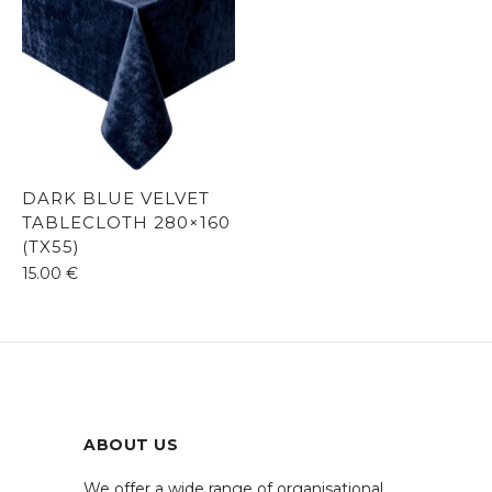
DARK BLUE VELVET
TABLECLOTH 280×160
(TX55)
15.00
€
ABOUT US
We offer a wide range of organisational