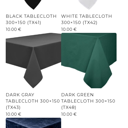
BLACK TABLECLOTH
WHITE TABLECLOTH
300×150 (TX41)
300×150 (TX42)
10.00
€
10.00
€
DARK GRAY
DARK GREEN
TABLECLOTH 300×150
TABLECLOTH 300×150
(TX43)
(TX48)
10.00
€
10.00
€