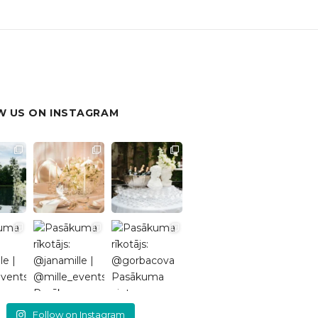
 US ON INSTAGRAM
Follow on Instagram