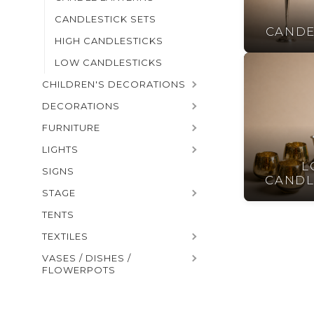
CANDLESTICK SETS
CANDE
HIGH CANDLESTICKS
LOW CANDLESTICKS
CHILDREN'S DECORATIONS
DECORATIONS
FURNITURE
LIGHTS
L
SIGNS
CANDL
STAGE
TENTS
TEXTILES
VASES / DISHES /
FLOWERPOTS