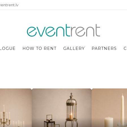
entrent.lv
LOGUE
HOW TO RENT
GALLERY
PARTNERS
C