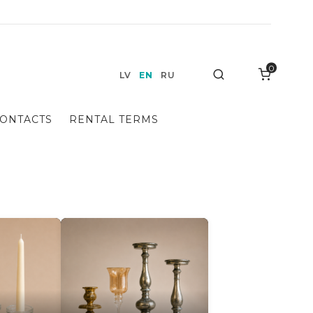
0
Search
LV
EN
RU
ONTACTS
RENTAL TERMS