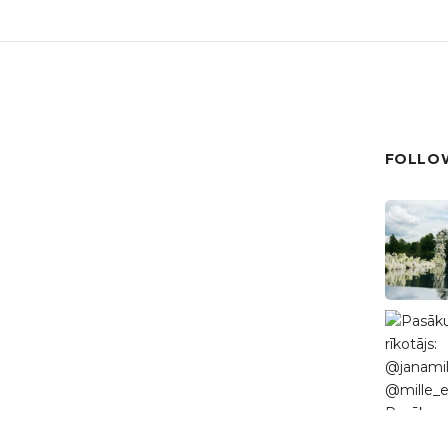
FOLLOW