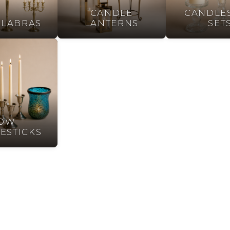
CANDLE
CANDLES
LABRAS
LANTERNS
SET
OW
ESTICKS