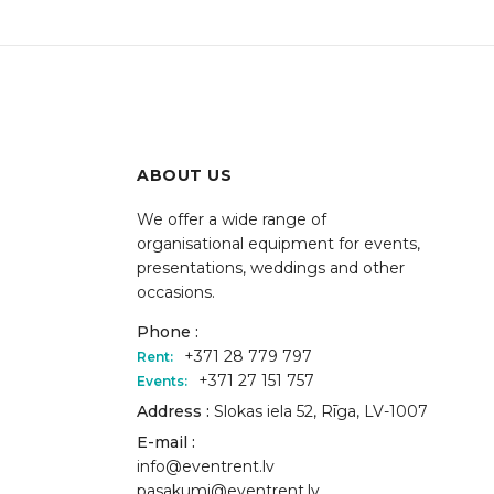
ABOUT US
We offer a wide range of
organisational equipment for events,
presentations, weddings and other
occasions.
Phone :
+371 28 779 797
Rent:
+371 27 151 757
Events:
Address :
Slokas iela 52, Rīga, LV-1007
E-mail :
info@eventrent.lv
pasakumi@eventrent.lv