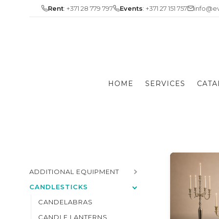
Skip
Rent
: +371 28 779 797
Events
: +371 27 151 757
info@ev
to
content
HOME
SERVICES
CATA
ADDITIONAL EQUIPMENT
CANDLESTICKS
CANDELABRAS
CANDLE LANTERNS