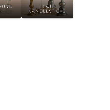
TICK
HIGH
S
CANDLESTICKS