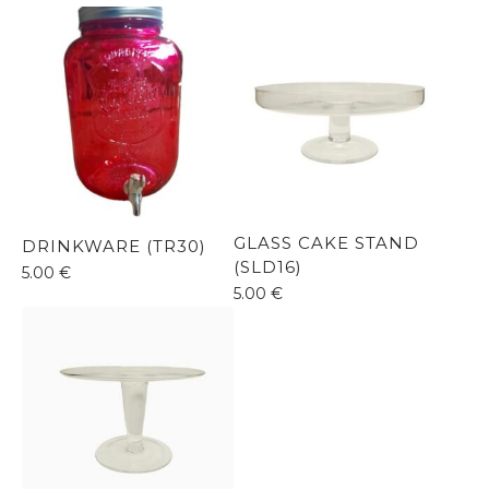
GLASS CAKE STAND
DRINKWARE (TR30)
(SLD16)
5.00
€
5.00
€