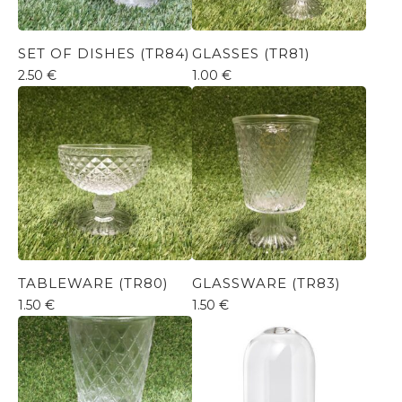
SET OF DISHES (TR84)
GLASSES (TR81)
2.50
€
1.00
€
TABLEWARE (TR80)
GLASSWARE (TR83)
1.50
€
1.50
€