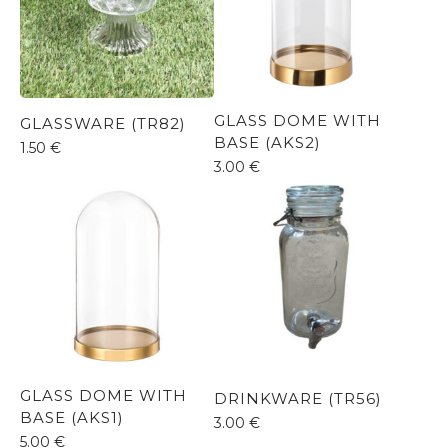
GLASS DOME WITH
GLASSWARE (TR82)
BASE (AKS2)
1.50
€
3.00
€
GLASS DOME WITH
DRINKWARE (TR56)
BASE (AKS1)
3.00
€
5.00
€