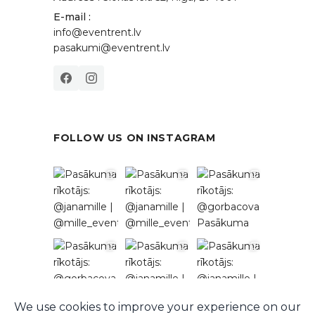
E-mail :
info@eventrent.lv
pasakumi@eventrent.lv
FOLLOW US ON INSTAGRAM