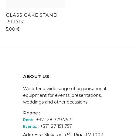
GLASS CAKE STAND
(SLD15)
5.00
€
ABOUT US
We offer a wide range of organisational
equipment for events, presentations,
weddings and other occasions.
Phone :
+371 28 779 797
Rent:
+371 27 151 757
Events:
Address :
Slokas iela 52, Rīga, LV-1007