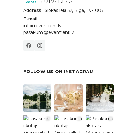
+371 27 151 757
Events:
Address :
Slokas iela 52, Rīga, LV-1007
E-mail :
info@eventrent.lv
pasakumi@eventrent.lv
FOLLOW US ON INSTAGRAM