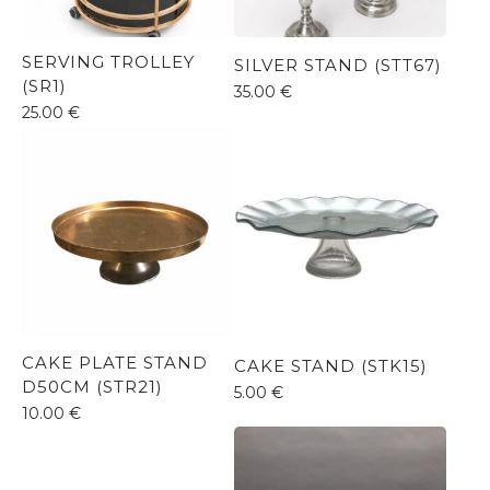
SERVING TROLLEY
SILVER STAND (STT67)
(SR1)
35.00
€
25.00
€
CAKE PLATE STAND
CAKE STAND (STK15)
D50CM (STR21)
5.00
€
10.00
€