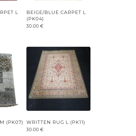
RPET L
BEIGE/BLUE CARPET L
(PK04)
30.00
€
M (PK07)
WRITTEN RUG L (PK11)
30.00
€