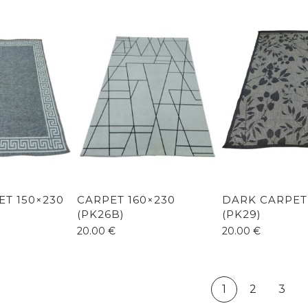
ET 150×230
CARPET 160×230
DARK CARPET
(PK26B)
(PK29)
20.00
€
20.00
€
1
2
3