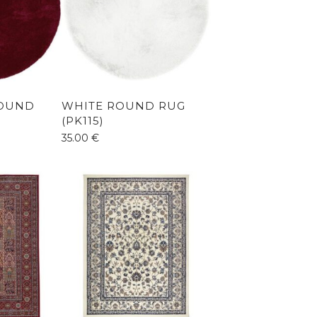
OUND
WHITE ROUND RUG
(PK115)
35.00
€