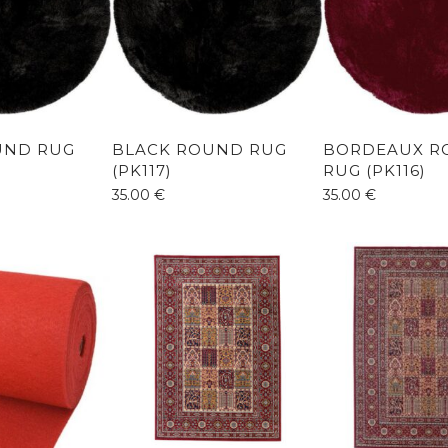
UND RUG
BLACK ROUND RUG
BORDEAUX R
(PK117)
RUG (PK116)
35.00
€
35.00
€