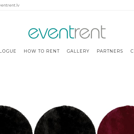
entrent.lv
LOGUE
HOW TO RENT
GALLERY
PARTNERS
C