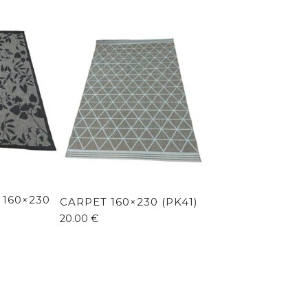
 160×230
CARPET 160×230 (PK41)
20.00
€