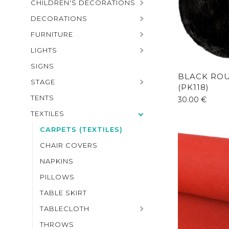
CHILDREN'S DECORATIONS
DECORATIONS
FURNITURE
LIGHTS
SIGNS
BLACK RO
STAGE
(PK118)
TENTS
30.00
€
TEXTILES
CARPETS (TEXTILES)
CHAIR COVERS
NAPKINS
PILLOWS
TABLE SKIRT
TABLECLOTH
THROWS