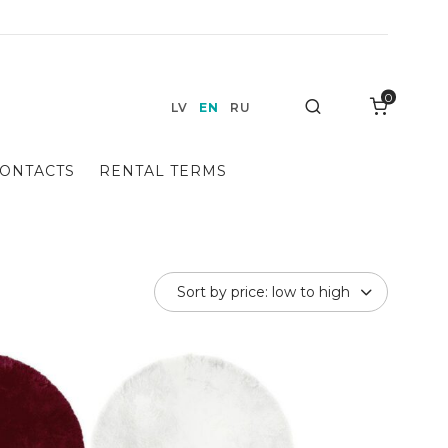
0
Search
LV
EN
RU
ONTACTS
RENTAL TERMS