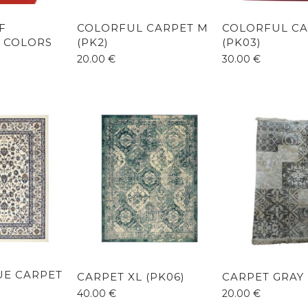
F
COLORFUL CARPET M
COLORFUL CA
 COLORS
(PK2)
(PK03)
20.00
€
30.00
€
LUE CARPET
CARPET XL (PK06)
CARPET GRAY 
40.00
€
20.00
€