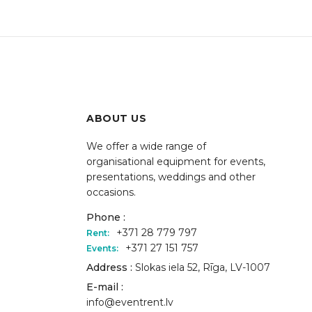
ABOUT US
We offer a wide range of
organisational equipment for events,
presentations, weddings and other
occasions.
Phone :
+371 28 779 797
Rent:
+371 27 151 757
Events:
Address :
Slokas iela 52, Rīga, LV-1007
E-mail :
info@eventrent.lv