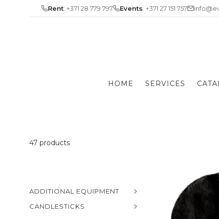
Skip
Rent
: +371 28 779 797
Events
: +371 27 151 757
info@ev
to
content
HOME
SERVICES
CATA
47 products
ADDITIONAL EQUIPMENT
CANDLESTICKS