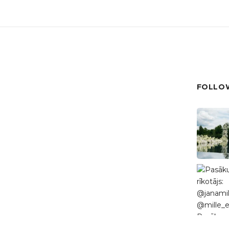
FOLLOW