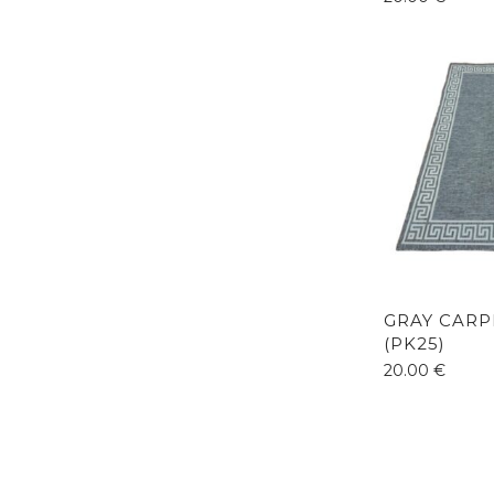
GRAY CARP
(PK25)
20.00
€