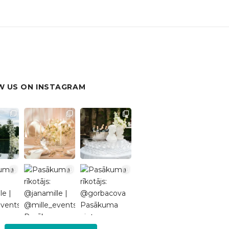
 US ON INSTAGRAM