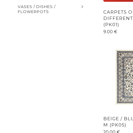
VASES / DISHES /
CARPETS O
FLOWERPOTS
DIFFERENT
(PK01)
9.00
€
BEIGE / B
M (PK05)
20.00
€