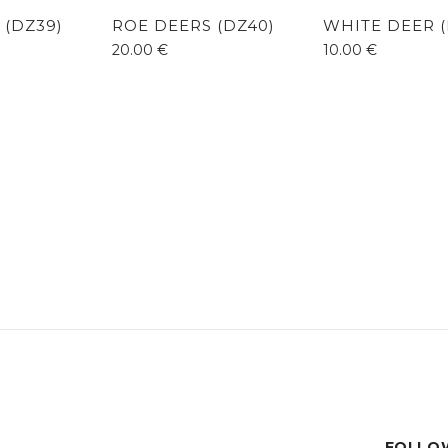
 (DZ39)
ROE DEERS (DZ40)
WHITE DEER (
20.00
€
10.00
€
FOLLOW