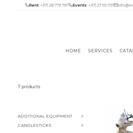
Skip
Rent
: +371 28 779 797
Events
: +371 27 151 757
info@ev
to
content
HOME
SERVICES
CATA
7 products
ADDITIONAL EQUIPMENT
CANDLESTICKS