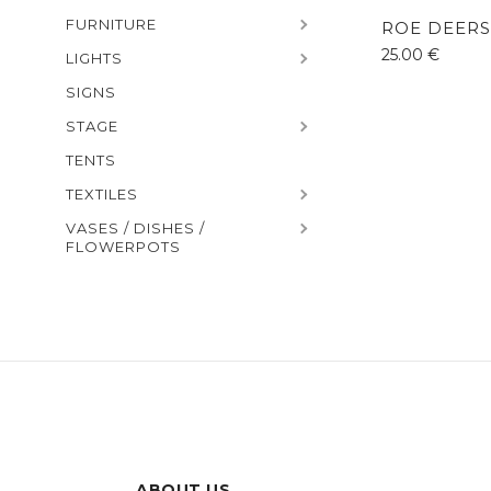
FURNITURE
ROE DEERS
25.00
€
LIGHTS
SIGNS
STAGE
TENTS
TEXTILES
VASES / DISHES /
FLOWERPOTS
ABOUT US