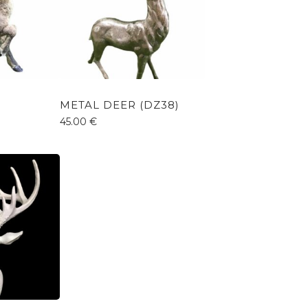
METAL DEER (DZ38)
45.00
€