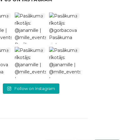
Follow on Instagram