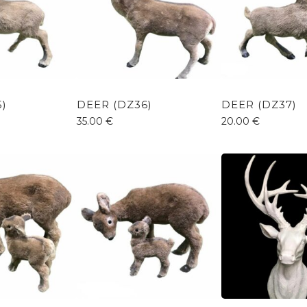
5)
DEER (DZ36)
DEER (DZ37)
35.00
€
20.00
€