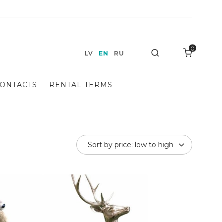
0
Search
LV
EN
RU
ONTACTS
RENTAL TERMS