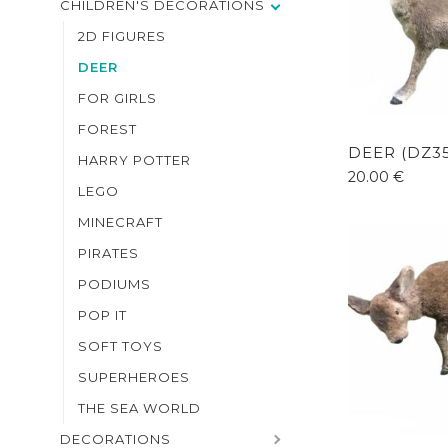
CHILDREN'S DECORATIONS
2D FIGURES
DEER
FOR GIRLS
FOREST
DEER (DZ3
HARRY POTTER
20.00
€
LEGO
MINECRAFT
PIRATES
PODIUMS
POP IT
SOFT TOYS
SUPERHEROES
THE SEA WORLD
DECORATIONS