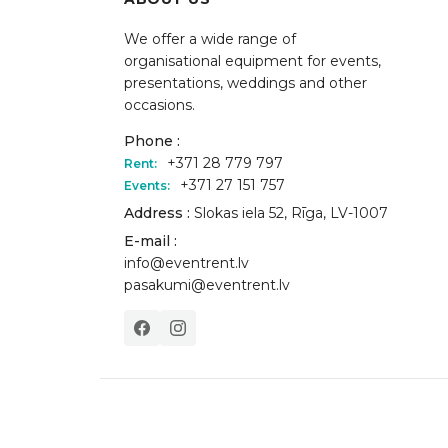
We offer a wide range of
organisational equipment for events,
presentations, weddings and other
occasions.
Phone :
+371 28 779 797
Rent:
+371 27 151 757
Events:
Address :
Slokas iela 52, Rīga, LV-1007
E-mail :
info@eventrent.lv
pasakumi@eventrent.lv