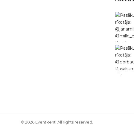
© 2026 EventRent. All rights reserved.