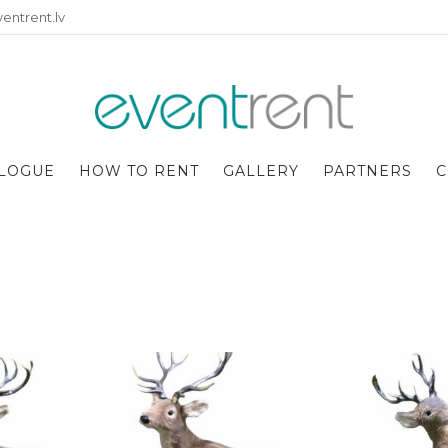
entrent.lv
LOGUE
HOW TO RENT
GALLERY
PARTNERS
C