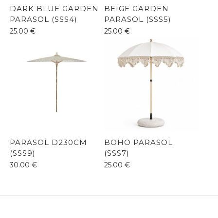
DARK BLUE GARDEN
BEIGE GARDEN
PARASOL (SSS4)
PARASOL (SSS5)
25.00
€
25.00
€
PARASOL D230CM
BOHO PARASOL
(SSS9)
(SSS7)
30.00
€
25.00
€