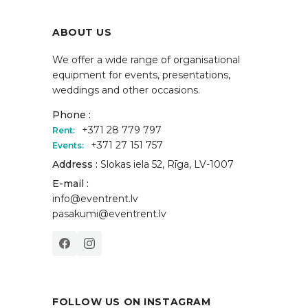
ABOUT US
We offer a wide range of organisational
equipment for events, presentations,
weddings and other occasions.
Phone :
+371 28 779 797
Rent:
+371 27 151 757
Events:
Address :
Slokas iela 52, Rīga, LV-1007
E-mail :
info@eventrent.lv
pasakumi@eventrent.lv
FOLLOW US ON INSTAGRAM