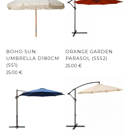
BOHO SUN
ORANGE GARDEN
UMBRELLA D180CM
PARASOL (SSS2)
(SS1)
25.00
€
25.00
€