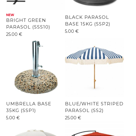
NEW
BLACK PARASOL
BRIGHT GREEN
BASE 15KG (SSP2)
PARASOL (SSS10)
5.00
€
25.00
€
UMBRELLA BASE
BLUE/WHITE STRIPED
35KG (SSP1)
PARASOL (SS2)
5.00
€
25.00
€