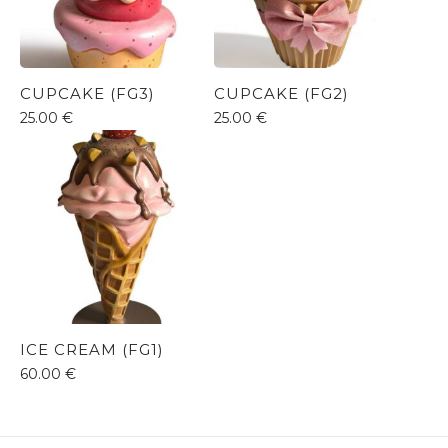
CUPCAKE (FG3)
CUPCAKE (FG2)
25.00
€
25.00
€
ICE CREAM (FG1)
60.00
€