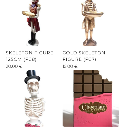
SKELETON FIGURE
GOLD SKELETON
125CM (FG8)
FIGURE (FG7)
20.00
€
15.00
€