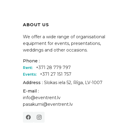
ABOUT US
We offer a wide range of organisational
equipment for events, presentations,
weddings and other occasions.
Phone :
+371 28 779 797
Rent:
+371 27 151 757
Events:
Address :
Slokas iela 52, Rīga, LV-1007
E-mail :
info@eventrent.lv
pasakumi@eventrent.lv