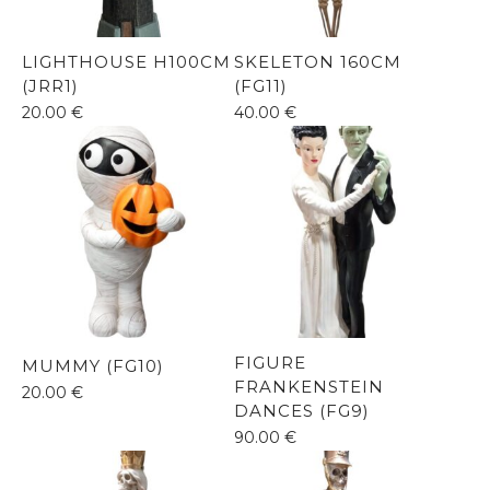
LIGHTHOUSE H100CM
SKELETON 160CM
(JRR1)
(FG11)
20.00
€
40.00
€
FIGURE
MUMMY (FG10)
FRANKENSTEIN
20.00
€
DANCES (FG9)
90.00
€