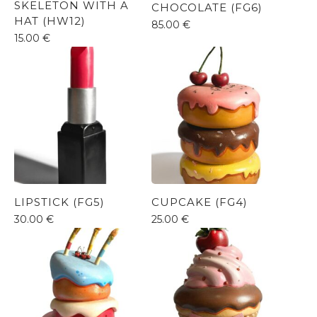
SKELETON WITH A
CHOCOLATE (FG6)
HAT (HW12)
85.00
€
15.00
€
LIPSTICK (FG5)
CUPCAKE (FG4)
30.00
€
25.00
€