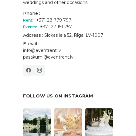
weddings and other occasions.
Phone :
+371 28 779 797
Rent:
+371 27 151 757
Events:
Address :
Slokas iela 52, Rīga, LV-1007
E-mail :
info@eventrent.lv
pasakumi@eventrent.lv
FOLLOW US ON INSTAGRAM