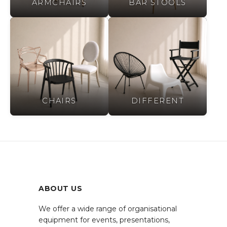
ARMCHAIRS
BAR STOOLS
CHAIRS
DIFFERENT
ABOUT US
We offer a wide range of organisational
equipment for events, presentations,