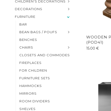
CHILDREN'S DECORATIONS
DECORATIONS
FURNITURE
BAR
BEAN BAGS / POUFS
WOODEN P
BENCHES
(POD41)
CHAIRS
15.00
€
CLOSETS AND COMMODES
FIREPLACES
FOR CHILDREN
FURNITURE SETS
HAMMOCKS
MIRRORS
ROOM DIVIDERS
SHELVES