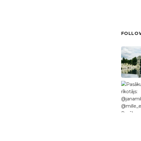
FOLLOW