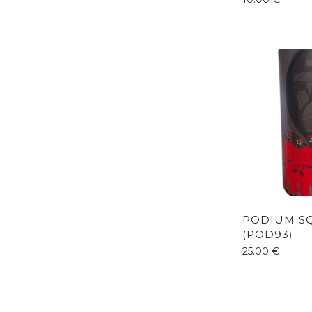
PODIUM S
(POD93)
25.00
€