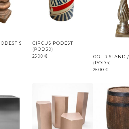
ODEST S
CIRCUS PODEST
(POD30)
25.00
€
GOLD STAND 
(POD4)
25.00
€