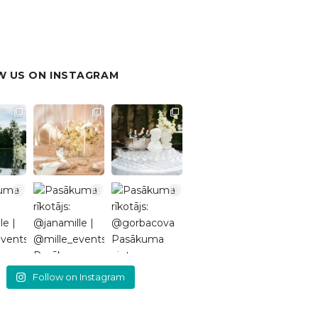
 US ON INSTAGRAM
Follow on Instagram