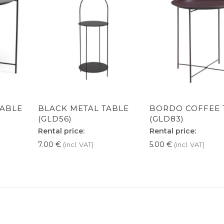
TABLE
BLACK METAL TABLE
BORDO COFFEE 
(GLD56)
(GLD83)
Rental price:
Rental price:
7.00
€
5.00
€
(incl. VAT)
(incl. VAT)