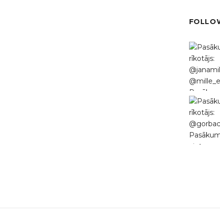
FOLLOW