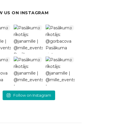
 US ON INSTAGRAM
Follow on Instagram