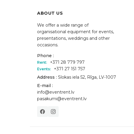
ABOUT US
We offer a wide range of
organisational equipment for events,
presentations, weddings and other
occasions.
Phone :
+371 28 779 797
Rent:
+371 27 151 757
Events:
Address :
Slokas iela 52, Rīga, LV-1007
E-mail :
info@eventrent.lv
pasakumi@eventrent.lv