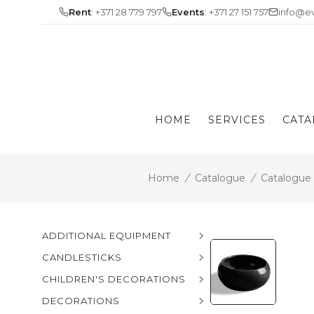
Skip
Rent
: +371 28 779 797
Events
: +371 27 151 757
info@ev
to
content
HOME
SERVICES
CATA
Home
/
Catalogue
/
Catalogue
ADDITIONAL EQUIPMENT
CANDLESTICKS
CHILDREN'S DECORATIONS
DECORATIONS