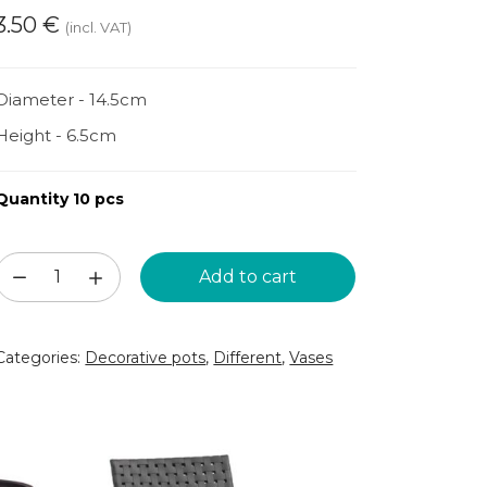
3.50
€
(incl. VAT)
Diameter - 14.5cm
Height - 6.5cm
Quantity 10 pcs
Black
Add to cart
round
vase
Categories:
Decorative pots
,
Different
,
Vases
D14.5
(VZZ115)
quantity