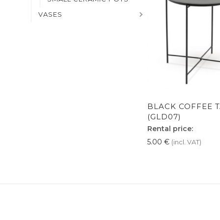
VASES
BLACK COFFEE 
(GLD07)
Rental price:
5.00
€
(incl. VAT)