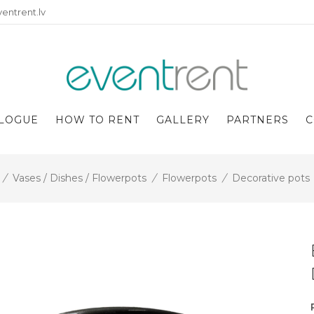
entrent.lv
LOGUE
HOW TO RENT
GALLERY
PARTNERS
C
/
Vases / Dishes / Flowerpots
/
Flowerpots
/
Decorative pots