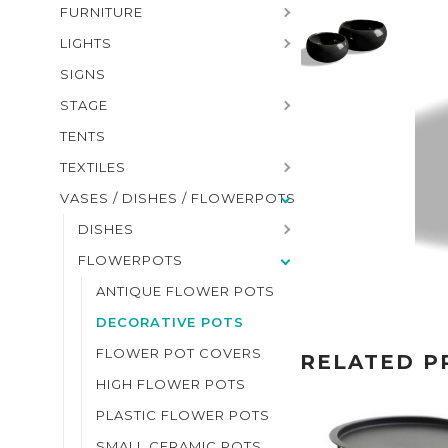
FURNITURE
LIGHTS
SIGNS
STAGE
TENTS
TEXTILES
VASES / DISHES / FLOWERPOTS
DISHES
FLOWERPOTS
ANTIQUE FLOWER POTS
DECORATIVE POTS
FLOWER POT COVERS
RELATED P
HIGH FLOWER POTS
PLASTIC FLOWER POTS
SMALL CERAMIC POTS