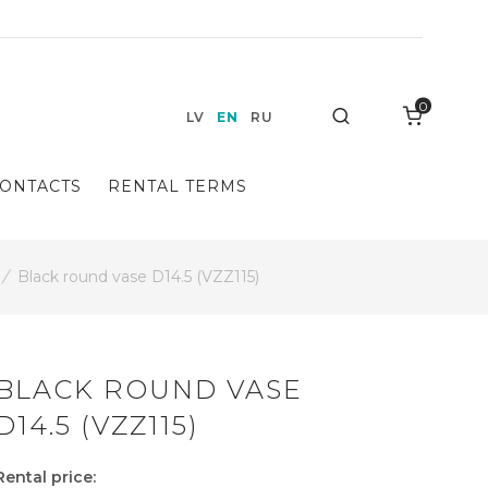
0
Search
LV
EN
RU
ONTACTS
RENTAL TERMS
/
Black round vase D14.5 (VZZ115)
BLACK ROUND VASE
D14.5 (VZZ115)
Rental price: