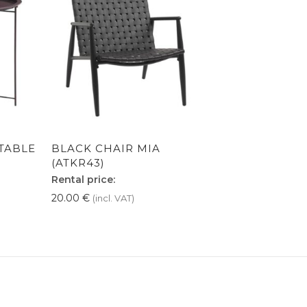
TABLE
BLACK CHAIR MIA
(ATKR43)
Rental price:
20.00
€
(incl. VAT)