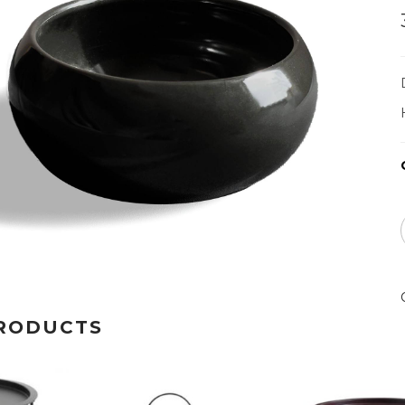
RODUCTS