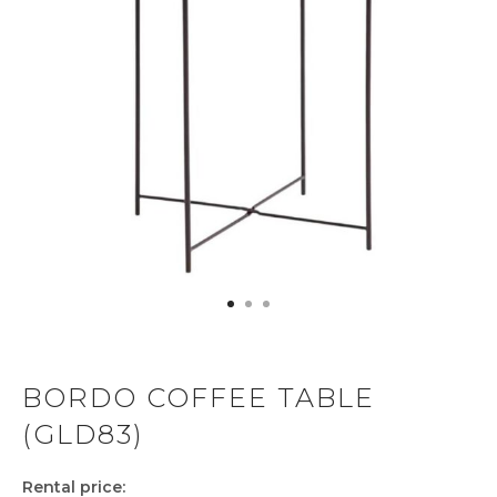
BORDO COFFEE TABLE
(GLD83)
Rental price: