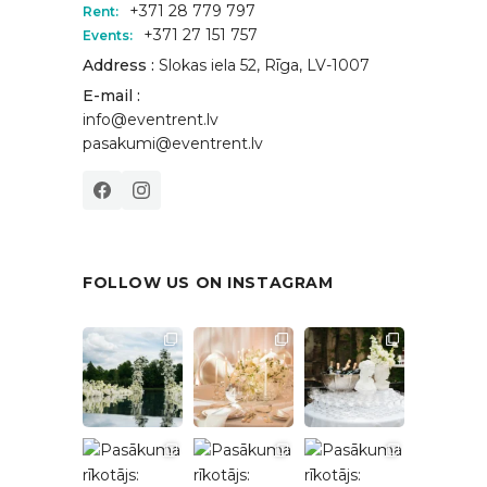
+371 28 779 797
Rent:
+371 27 151 757
Events:
Address :
Slokas iela 52, Rīga, LV-1007
E-mail :
info@eventrent.lv
pasakumi@eventrent.lv
FOLLOW US ON INSTAGRAM