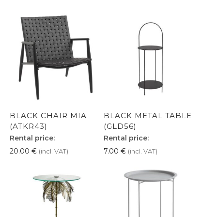
BLACK CHAIR MIA
BLACK METAL TABLE
(ATKR43)
(GLD56)
Rental price:
Rental price:
20.00
€
7.00
€
(incl. VAT)
(incl. VAT)