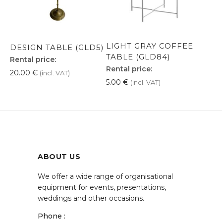
LIGHT GRAY COFFEE
DESIGN TABLE (GLD5)
TABLE (GLD84)
Rental price:
Rental price:
20.00
€
(incl. VAT)
5.00
€
(incl. VAT)
ABOUT US
We offer a wide range of organisational
equipment for events, presentations,
weddings and other occasions.
Phone :