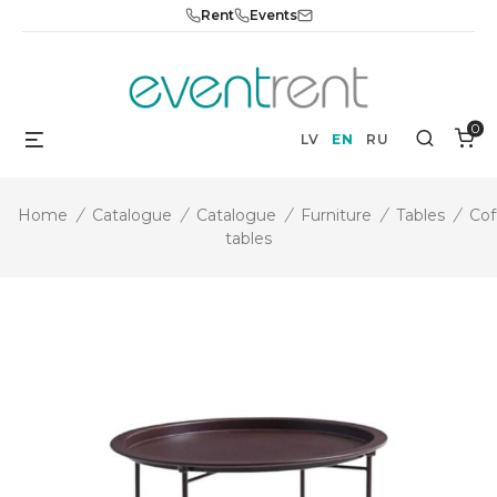
Skip
Rent
Events
to
content
0
Menu
Search
LV
EN
RU
Home
/
Catalogue
/
Catalogue
/
Furniture
/
Tables
/
Cof
tables