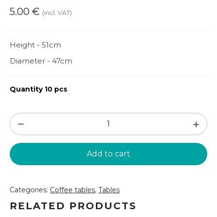
5.00
€
(incl. VAT)
Height - 51cm
Diameter - 47cm
Quantity 10 pcs
Bordo
coffee
table
Add to cart
(GLD83)
quantity
Categories:
Coffee tables
,
Tables
RELATED PRODUCTS