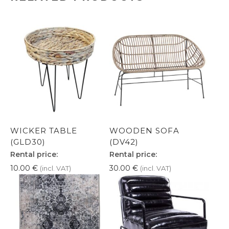
WICKER TABLE
WOODEN SOFA
(GLD30)
(DV42)
Rental price:
Rental price:
10.00
€
30.00
€
(incl. VAT)
(incl. VAT)