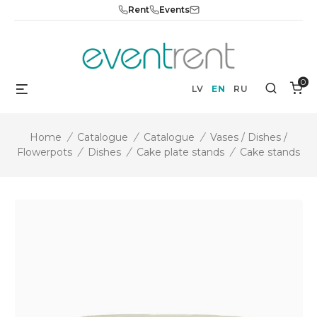
Skip
Rent
Events
to
content
0
Menu
Search
LV
EN
RU
Home
/
Catalogue
/
Catalogue
/
Vases / Dishes /
Flowerpots
/
Dishes
/
Cake plate stands
/
Cake stands