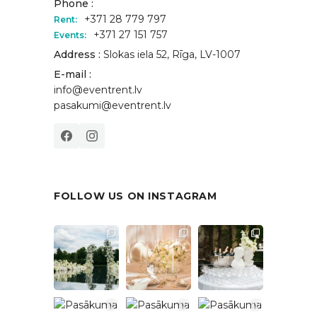
Phone :
+371 28 779 797
Rent:
+371 27 151 757
Events:
Address :
Slokas iela 52, Rīga, LV-1007
E-mail :
info@eventrent.lv
pasakumi@eventrent.lv
FOLLOW US ON INSTAGRAM