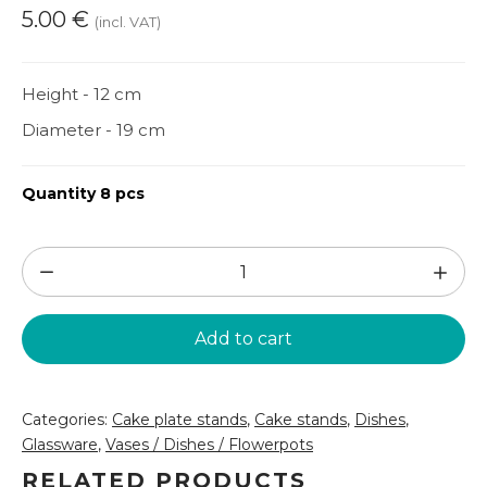
5.00
€
(incl. VAT)
Height - 12 cm
Diameter - 19 cm
Quantity 8 pcs
Glass
cake
stand
Add to cart
(SLD15)
quantity
Categories:
Cake plate stands
,
Cake stands
,
Dishes
,
Glassware
,
Vases / Dishes / Flowerpots
RELATED PRODUCTS