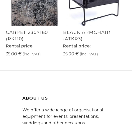
CARPET 230×160
BLACK ARMCHAIR
(PK110)
(ATKR3)
Rental price:
Rental price:
35.00
€
35.00
€
(incl. VAT)
(incl. VAT)
ABOUT US
We offer a wide range of organisational
equipment for events, presentations,
weddings and other occasions.