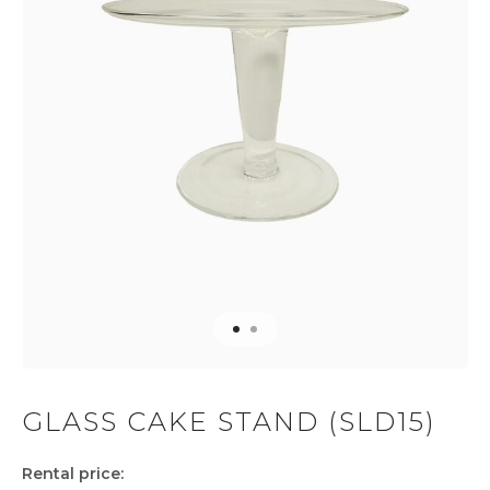
GLASS CAKE STAND (SLD15)
Rental price: