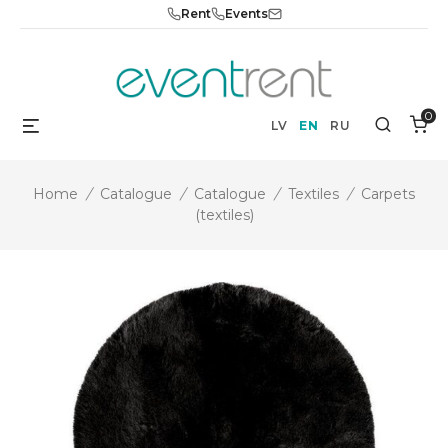
Skip
Rent
Events
to
content
0
Menu
Search
LV
EN
RU
Home
/
Catalogue
/
Catalogue
/
Textiles
/
Carpets
(textiles)