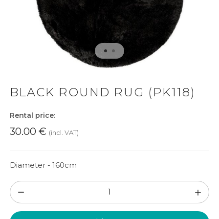
BLACK ROUND RUG (PK118)
Rental price:
30.00
€
(incl. VAT)
Diameter - 160cm
Black
round
rug