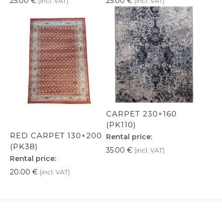
25.00
€
25.00
€
(incl. VAT)
(incl. VAT)
CARPET 230×160
(PK110)
RED CARPET 130×200
Rental price:
(PK38)
35.00
€
(incl. VAT)
Rental price:
20.00
€
(incl. VAT)