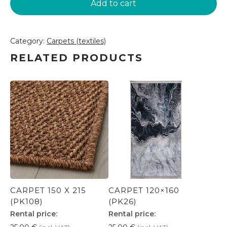
Add to cart
(PK118)
quantity
Category:
Carpets (textiles)
RELATED PRODUCTS
CARPET 150 X 215
CARPET 120×160
(PK108)
(PK26)
Rental price:
Rental price: