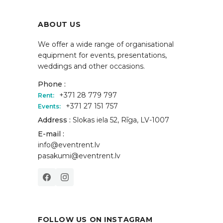
ABOUT US
We offer a wide range of organisational
equipment for events, presentations,
weddings and other occasions.
Phone :
+371 28 779 797
Rent:
+371 27 151 757
Events:
Address :
Slokas iela 52, Rīga, LV-1007
E-mail :
info@eventrent.lv
pasakumi@eventrent.lv
FOLLOW US ON INSTAGRAM