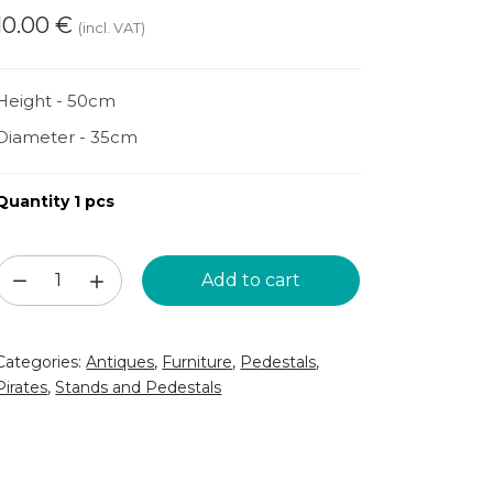
10.00
€
(incl. VAT)
Height - 50cm
Diameter - 35cm
Quantity 1 pcs
Wooden
Add to cart
barrel
(KM57)
Categories:
Antiques
,
Furniture
,
Pedestals
,
quantity
Pirates
,
Stands and Pedestals