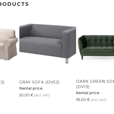
RODUCTS
DARK GREEN SO
2)
GRAY SOFA (DV52)
(DV13)
Rental price:
Rental price:
50.00
€
(incl. VAT)
95.00
€
(incl. VAT)