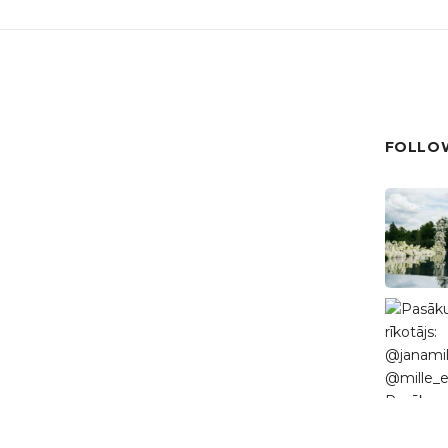
FOLLOW