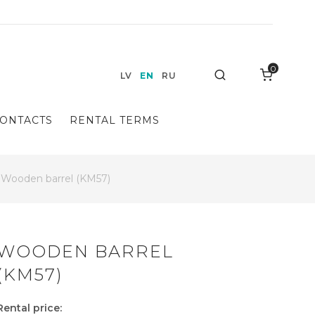
0
Search
LV
EN
RU
ONTACTS
RENTAL TERMS
Wooden barrel (KM57)
WOODEN BARREL
(KM57)
Rental price: