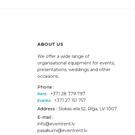
ABOUT US
We offer a wide range of
organisational equipment for events,
presentations, weddings and other
occasions.
Phone :
+371 28 779 797
Rent:
+371 27 151 757
Events:
Address :
Slokas iela 52, Rīga, LV-1007
E-mail :
info@eventrent.lv
pasakumi@eventrent.lv