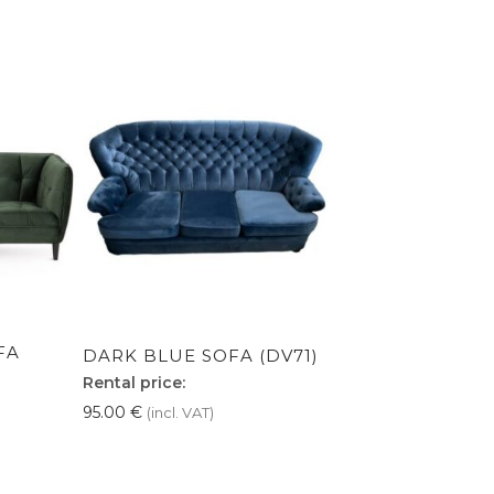
FA
DARK BLUE SOFA (DV71)
Rental price:
95.00
€
(incl. VAT)