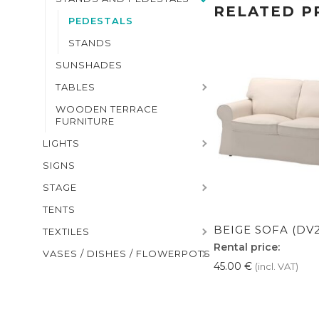
RELATED P
PEDESTALS
STANDS
SUNSHADES
TABLES
WOODEN TERRACE
FURNITURE
LIGHTS
SIGNS
STAGE
TENTS
BEIGE SOFA (DV2
TEXTILES
Rental price:
VASES / DISHES / FLOWERPOTS
45.00
€
(incl. VAT)