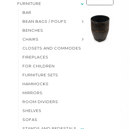
FURNITURE
BAR
BEAN BAGS / POUFS
BENCHES
CHAIRS
CLOSETS AND COMMODES
FIREPLACES
FOR CHILDREN
FURNITURE SETS
HAMMOCKS
MIRRORS
ROOM DIVIDERS
SHELVES
SOFAS
STANDS AND PEDESTALS