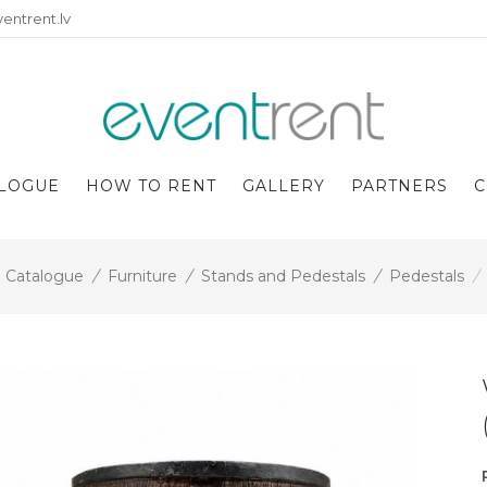
entrent.lv
LOGUE
HOW TO RENT
GALLERY
PARTNERS
C
Catalogue
/
Furniture
/
Stands and Pedestals
/
Pedestals
/