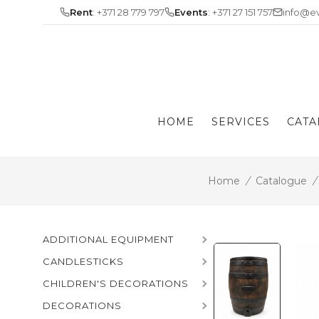
Skip
Rent
: +371 28 779 797
Events
: +371 27 151 757
info@ev
to
content
HOME
SERVICES
CATA
Home
/
Catalogue
/
ADDITIONAL EQUIPMENT
CANDLESTICKS
CHILDREN'S DECORATIONS
DECORATIONS