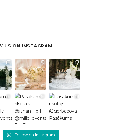
 US ON INSTAGRAM
Follow on Instagram