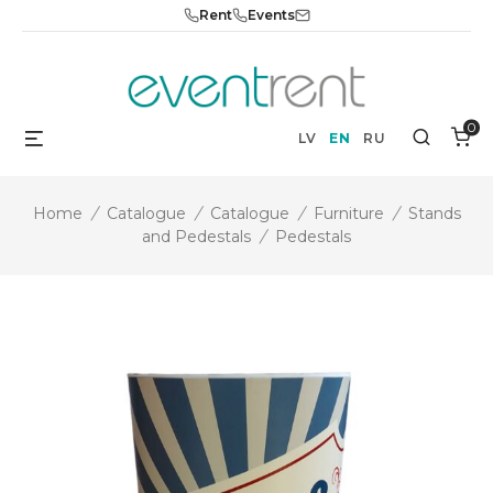
Skip
Rent
Events
to
content
0
Menu
Search
LV
EN
RU
Home
/
Catalogue
/
Catalogue
/
Furniture
/
Stands
and Pedestals
/
Pedestals