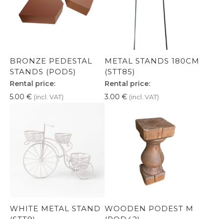
BRONZE PEDESTAL
METAL STANDS 180CM
STANDS (POD5)
(STT85)
Rental price:
Rental price:
5.00
€
3.00
€
(incl. VAT)
(incl. VAT)
WHITE METAL STAND
WOODEN PODEST M