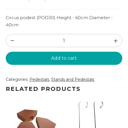
Circus podest (POD30) Height - 60cm Diameter -
40cm
Circus
podest
(POD30)
Add to cart
quantity
Categories:
Pedestals
,
Stands and Pedestals
RELATED PRODUCTS