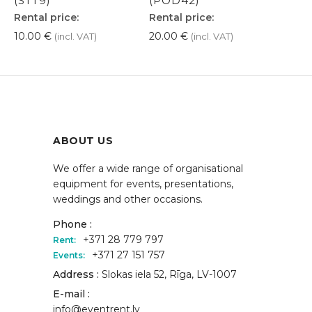
(STT9)
(POD42)
Rental price:
Rental price:
10.00
€
20.00
€
(incl. VAT)
(incl. VAT)
ABOUT US
We offer a wide range of organisational
equipment for events, presentations,
weddings and other occasions.
Phone :
+371 28 779 797
Rent:
+371 27 151 757
Events:
Address :
Slokas iela 52, Rīga, LV-1007
E-mail :
info@eventrent.lv