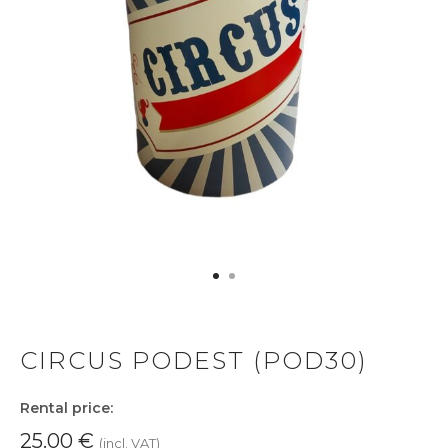
CIRCUS PODEST (POD30)
Rental price:
25.00
€
(incl. VAT)