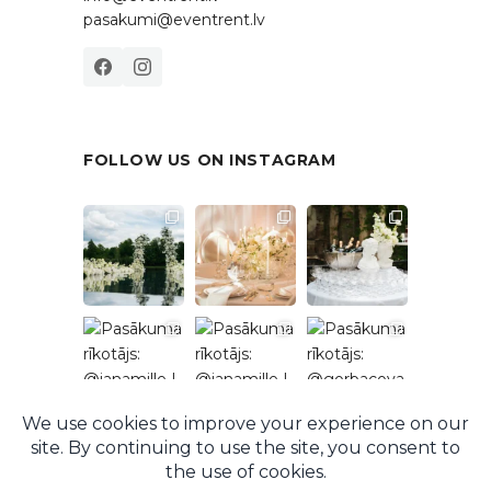
pasakumi@eventrent.lv
FOLLOW US ON INSTAGRAM
Follow on Instagram