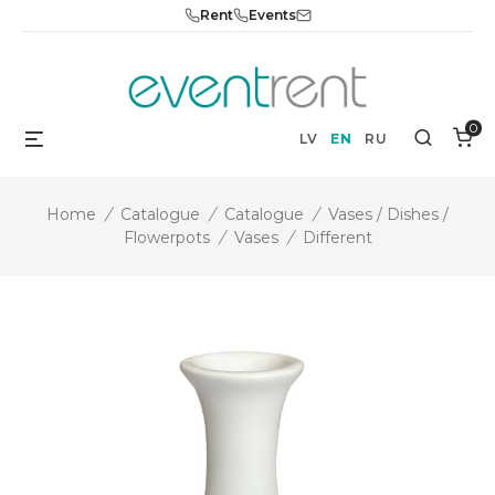
Skip
Rent
Events
to
content
0
Menu
Search
LV
EN
RU
Home
/
Catalogue
/
Catalogue
/
Vases / Dishes /
Flowerpots
/
Vases
/
Different