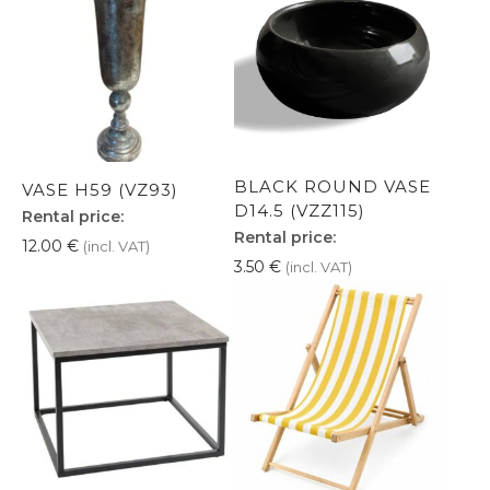
BLACK ROUND VASE
VASE H59 (VZ93)
D14.5 (VZZ115)
Rental price:
Rental price:
12.00
€
(incl. VAT)
3.50
€
(incl. VAT)