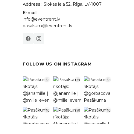
Address :
Slokas iela 52, Rīga, LV-1007
E-mail :
info@eventrent.lv
pasakumi@eventrent.lv
FOLLOW US ON INSTAGRAM