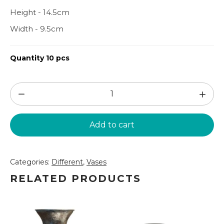
Height - 14.5cm
Width - 9.5cm
Quantity 10 pcs
White
small
vase
Add to cart
14.5cm
(VZ208)
quantity
Categories:
Different
,
Vases
RELATED PRODUCTS