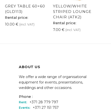
GREY TABLE 60×60
YELLOW/WHITE
(GLD113)
STRIPED LOUNGE
CHAIR (ATK2)
Rental price:
Rental price:
10.00
€
(incl. VAT)
7.00
€
(incl. VAT)
ABOUT US
We offer a wide range of organisational
equipment for events, presentations,
weddings and other occasions.
Phone :
+371 28 779 797
Rent:
+371 27 151 757
Events: