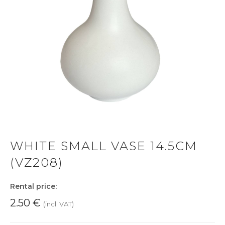
WHITE SMALL VASE 14.5CM
(VZ208)
Rental price:
2.50
€
(incl. VAT)