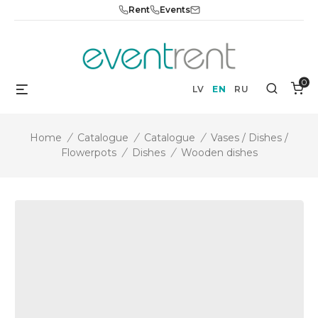
Skip
Rent
Events
to
content
0
Menu
Search
LV
EN
RU
Home
/
Catalogue
/
Catalogue
/
Vases / Dishes /
Flowerpots
/
Dishes
/
Wooden dishes