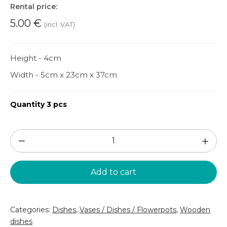
Rental price:
5.00
€
(incl. VAT)
Height - 4cm
Width - 5cm x 23cm x 37cm
Quantity 3 pcs
Brown
wooden
tray
Add to cart
(TR46)
quantity
Categories:
Dishes
,
Vases / Dishes / Flowerpots
,
Wooden
dishes