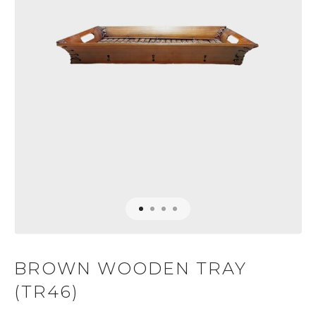
BROWN WOODEN TRAY
(TR46)