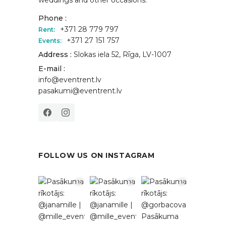
Phone :
+371 28 779 797
Rent:
+371 27 151 757
Events:
Address :
Slokas iela 52, Rīga, LV-1007
E-mail :
info@eventrent.lv
pasakumi@eventrent.lv
FOLLOW US ON INSTAGRAM