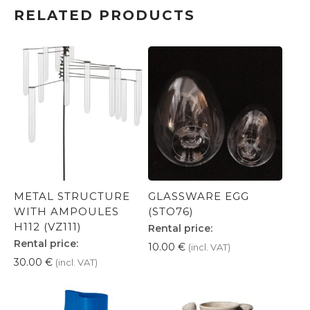
RELATED PRODUCTS
METAL STRUCTURE
GLASSWARE EGG
WITH AMPOULES
(STO76)
H112 (VZ111)
Rental price:
Rental price:
10.00
€
(incl. VAT)
30.00
€
(incl. VAT)