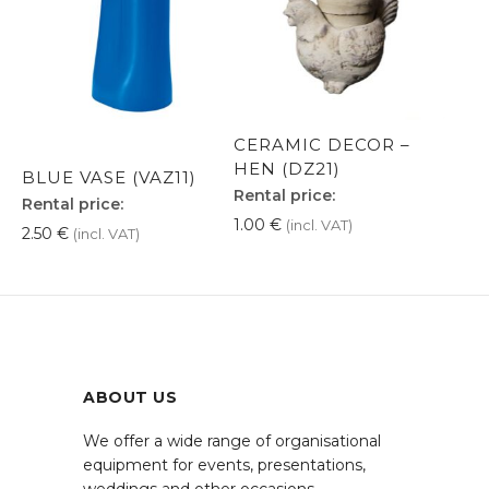
CERAMIC DECOR –
HEN (DZ21)
BLUE VASE (VAZ11)
Rental price:
Rental price:
1.00
€
(incl. VAT)
2.50
€
(incl. VAT)
ABOUT US
We offer a wide range of organisational
equipment for events, presentations,
weddings and other occasions.