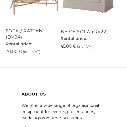
SOFA / RATTAN
BEIGE SOFA (DV22)
(DV84)
Rental price:
Rental price:
45.00
€
(incl. VAT)
70.00
€
(incl. VAT)
ABOUT US
We offer a wide range of organisational
equipment for events, presentations,
weddings and other occasions.