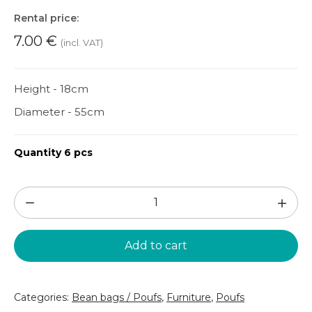
Rental price:
7.00
€
(incl. VAT)
Height - 18cm
Diameter - 55cm
Quantity 6 pcs
Round
pouf
(PF185)
Add to cart
quantity
Categories:
Bean bags / Poufs
,
Furniture
,
Poufs