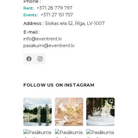
Phone :
+371 28 779 797
Rent:
+371 27 151 757
Events:
Address :
Slokas iela 52, Rīga, LV-1007
E-mail :
info@eventrent.lv
pasakumi@eventrent.lv
FOLLOW US ON INSTAGRAM