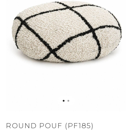
ROUND POUF (PF185)