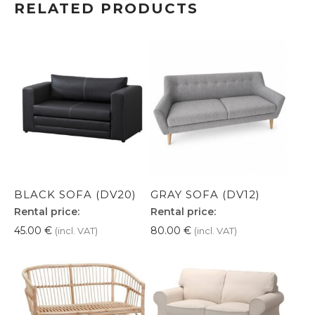
RELATED PRODUCTS
BLACK SOFA (DV20)
GRAY SOFA (DV12)
Rental price:
Rental price:
45.00
€
80.00
€
(incl. VAT)
(incl. VAT)