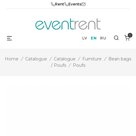
Skip
Rent
Events
to
content
0
Menu
Search
LV
EN
RU
Home
/
Catalogue
/
Catalogue
/
Furniture
/
Bean bags
/ Poufs
/
Poufs