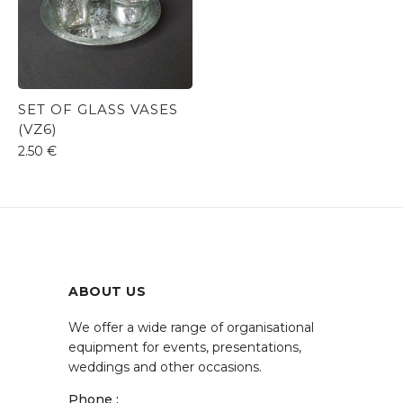
SET OF GLASS VASES
(VZ6)
2.50
€
ABOUT US
We offer a wide range of organisational
equipment for events, presentations,
weddings and other occasions.
Phone :