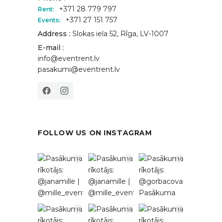
+371 28 779 797
Rent:
+371 27 151 757
Events:
Address :
Slokas iela 52, Rīga, LV-1007
E-mail :
info@eventrent.lv
pasakumi@eventrent.lv
FOLLOW US ON INSTAGRAM