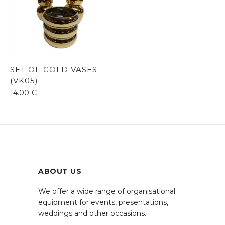
SET OF GOLD VASES
(VK05)
14.00
€
ABOUT US
We offer a wide range of organisational
equipment for events, presentations,
weddings and other occasions.