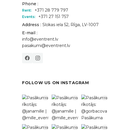
Phone :
+371 28 779 797
Rent:
+371 27 151 757
Events:
Address :
Slokas iela 52, Rīga, LV-1007
E-mail :
info@eventrent.lv
pasakumi@eventrent.lv
FOLLOW US ON INSTAGRAM