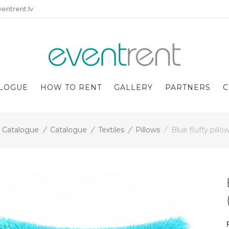
entrent.lv
LOGUE
HOW TO RENT
GALLERY
PARTNERS
C
Catalogue
/
Catalogue
/
Textiles
/
Pillows
/
Blue fluffy pill