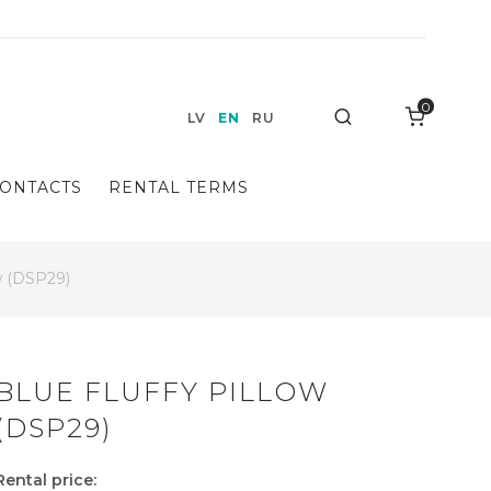
0
Search
LV
EN
RU
ONTACTS
RENTAL TERMS
ow (DSP29)
BLUE FLUFFY PILLOW
(DSP29)
Rental price: