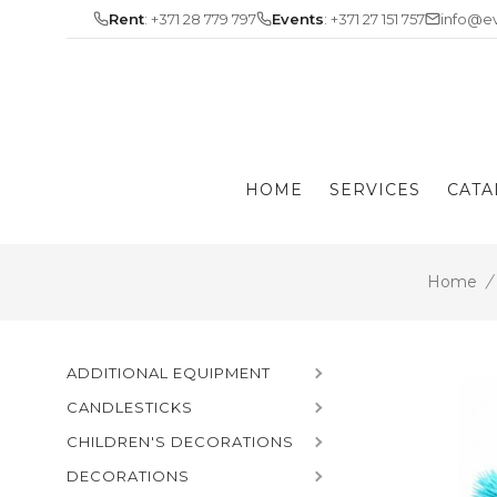
Skip
Rent
: +371 28 779 797
Events
: +371 27 151 757
info@ev
to
content
HOME
SERVICES
CATA
Home
/
ADDITIONAL EQUIPMENT
CANDLESTICKS
CHILDREN'S DECORATIONS
DECORATIONS