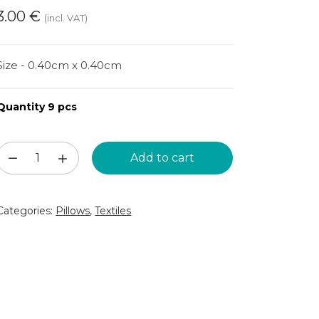
3.00
€
(incl. VAT)
Size - 0.40cm x 0.40cm
Quantity 9 pcs
Blue
Add to cart
fluffy
pillow
Categories:
Pillows
,
Textiles
(DSP29)
quantity