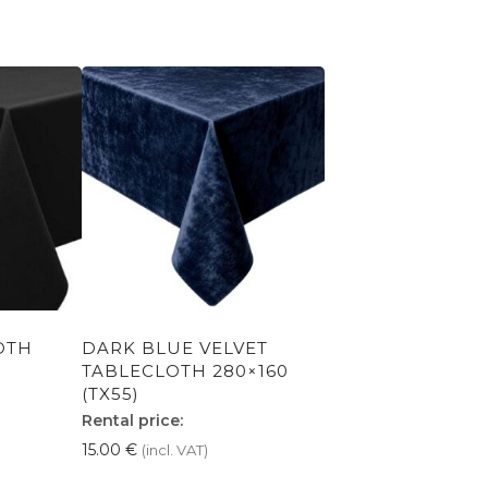
OTH
DARK BLUE VELVET
TABLECLOTH 280×160
(TX55)
Rental price:
15.00
€
(incl. VAT)