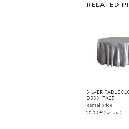
RELATED P
SILVER TABLECL
D300 (TX25)
Rental price:
20.00
€
(incl. VAT)