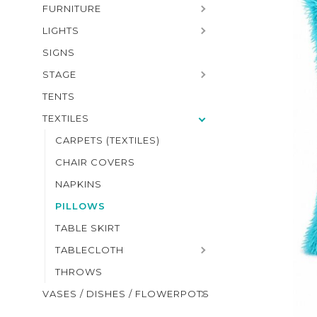
FURNITURE
LIGHTS
SIGNS
STAGE
TENTS
TEXTILES
CARPETS (TEXTILES)
CHAIR COVERS
NAPKINS
PILLOWS
TABLE SKIRT
TABLECLOTH
THROWS
VASES / DISHES / FLOWERPOTS