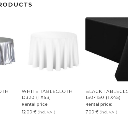
RODUCTS
OTH
WHITE TABLECLOTH
BLACK TABLECL
D320 (TX53)
150×150 (TX45)
Rental price:
Rental price:
12.00
€
7.00
€
(incl. VAT)
(incl. VAT)