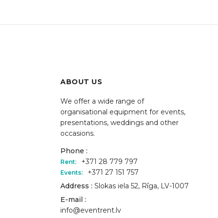
ABOUT US
We offer a wide range of
organisational equipment for events,
presentations, weddings and other
occasions.
Phone :
+371 28 779 797
Rent:
+371 27 151 757
Events:
Address :
Slokas iela 52, Rīga, LV-1007
E-mail :
info@eventrent.lv