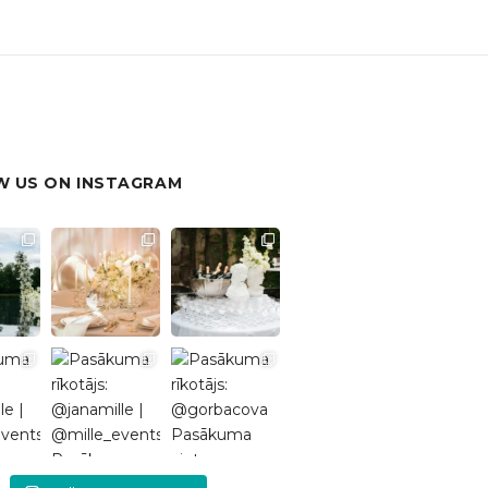
 US ON INSTAGRAM