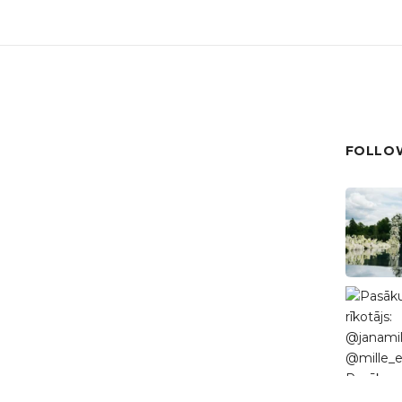
FOLLOW