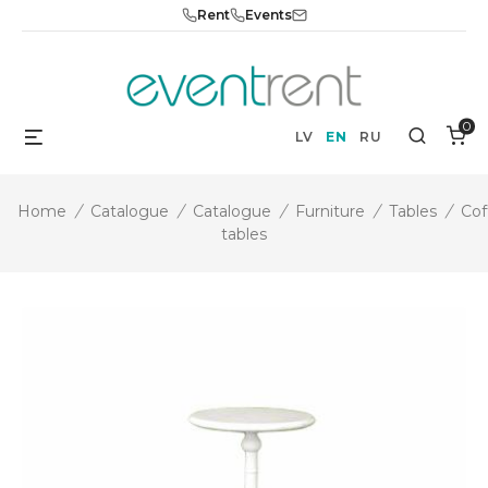
Skip
Rent
Events
to
content
0
Menu
Search
LV
EN
RU
Home
/
Catalogue
/
Catalogue
/
Furniture
/
Tables
/
Cof
tables