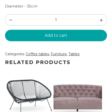
Diameter - 35cm
White
side
table
Add to cart
(GLD60)
quantity
Categories:
Coffee tables
,
Furniture
,
Tables
RELATED PRODUCTS