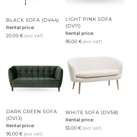
LIGHT PINK SOFA
BLACK SOFA (DV44)
(DV11)
Rental price:
Rental price:
20.00
€
(incl. VAT)
95.00
€
(incl. VAT)
DARK GREEN SOFA
WHITE SOFA (DV58)
(DV13)
Rental price:
Rental price:
55.00
€
(incl. VAT)
95.00
€
(incl. VAT)