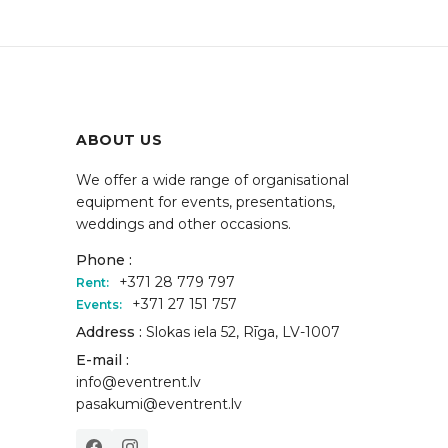
ABOUT US
We offer a wide range of organisational
equipment for events, presentations,
weddings and other occasions.
Phone :
+371 28 779 797
Rent:
+371 27 151 757
Events:
Address :
Slokas iela 52, Rīga, LV-1007
E-mail :
info@eventrent.lv
pasakumi@eventrent.lv