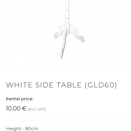
WHITE SIDE TABLE (GLD60)
Rental price:
10.00
€
(incl. VAT)
Height - 80cm