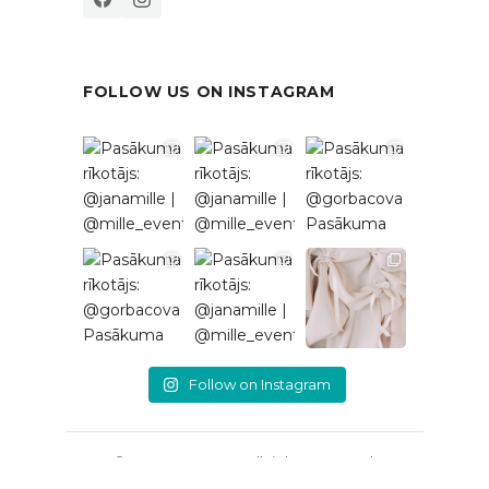
FOLLOW US ON INSTAGRAM
Follow on Instagram
© 2026 EventRent. All rights reserved.