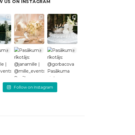
 US ON INSTAGRAM
Follow on Instagram