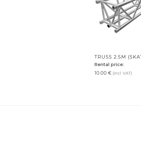
TRUSS 2.5M (SKA
Rental price:
10.00
€
(incl. VAT)