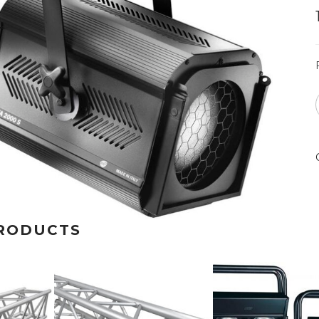
RODUCTS