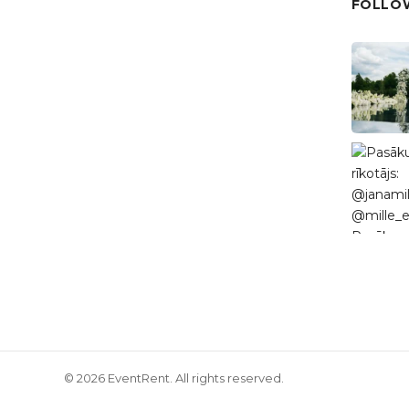
FOLLOW
© 2026 EventRent. All rights reserved.