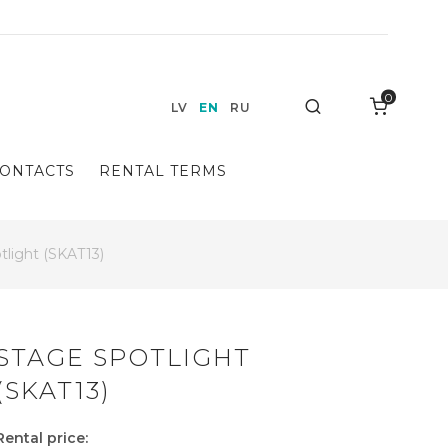
0
Search
LV
EN
RU
ONTACTS
RENTAL TERMS
tlight (SKAT13)
STAGE SPOTLIGHT
(SKAT13)
Rental price: