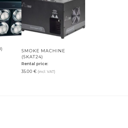
8)
SMOKE MACHINE
(SKAT24)
Rental price:
35.00
€
(incl. VAT)