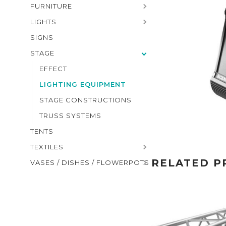
FURNITURE
LIGHTS
SIGNS
STAGE
EFFECT
LIGHTING EQUIPMENT
STAGE CONSTRUCTIONS
TRUSS SYSTEMS
TENTS
TEXTILES
RELATED P
VASES / DISHES / FLOWERPOTS