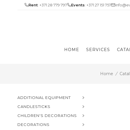
Skip
Rent
: +371 28 779 797
Events
: +371 27 151 757
info@ev
to
content
HOME
SERVICES
CATA
Home
/
Cata
ADDITIONAL EQUIPMENT
CANDLESTICKS
CHILDREN'S DECORATIONS
DECORATIONS