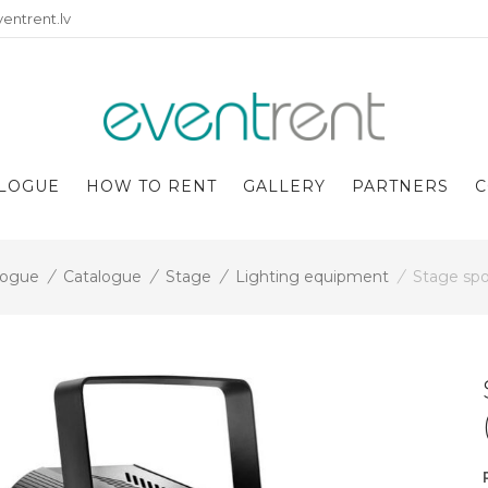
entrent.lv
LOGUE
HOW TO RENT
GALLERY
PARTNERS
C
logue
/
Catalogue
/
Stage
/
Lighting equipment
/
Stage spo