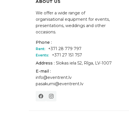
ABOUT US
We offer a wide range of
organisational equipment for events,
presentations, weddings and other
occasions.
Phone :
+371 28 779 797
Rent:
+371 27 151 757
Events:
Address :
Slokas iela 52, Rīga, LV-1007
E-mail :
info@eventrent.lv
pasakumi@eventrent.lv