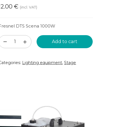
12.00
€
(incl. VAT)
Fresnel DTS Scena 1000W
Stage
Add to cart
spotlight
(SKAT13)
Categories:
Lighting equipment
,
Stage
quantity