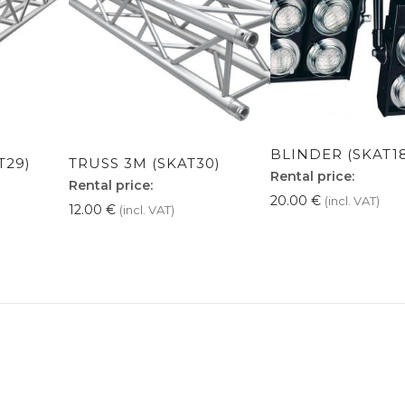
BLINDER (SKAT1
T29)
TRUSS 3M (SKAT30)
Rental price:
Rental price:
20.00
€
(incl. VAT)
12.00
€
(incl. VAT)