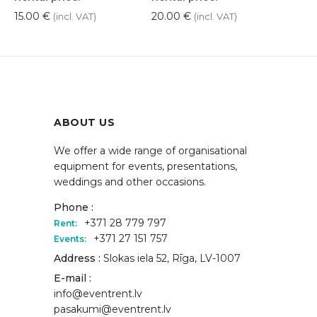
15.00
€
20.00
€
(incl. VAT)
(incl. VAT)
ABOUT US
We offer a wide range of organisational
equipment for events, presentations,
weddings and other occasions.
Phone :
+371 28 779 797
Rent:
+371 27 151 757
Events:
Address :
Slokas iela 52, Rīga, LV-1007
E-mail :
info@eventrent.lv
pasakumi@eventrent.lv