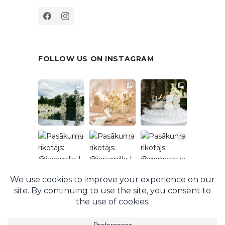
FOLLOW US ON INSTAGRAM
Follow on Instagram