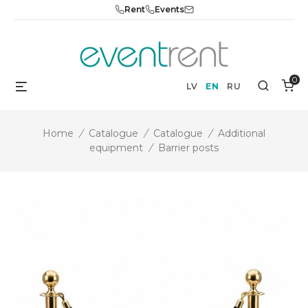
Skip
Rent
Events
to
content
0
Menu
Search
LV
EN
RU
Home
/
Catalogue
/
Catalogue
/
Additional
equipment
/
Barrier posts