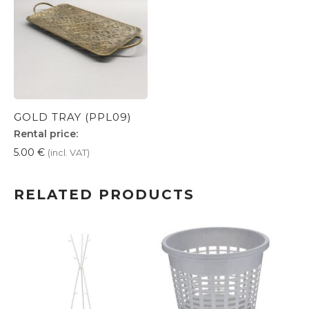
GOLD TRAY (PPL09)
Rental price:
5.00
€
(incl. VAT)
RELATED PRODUCTS