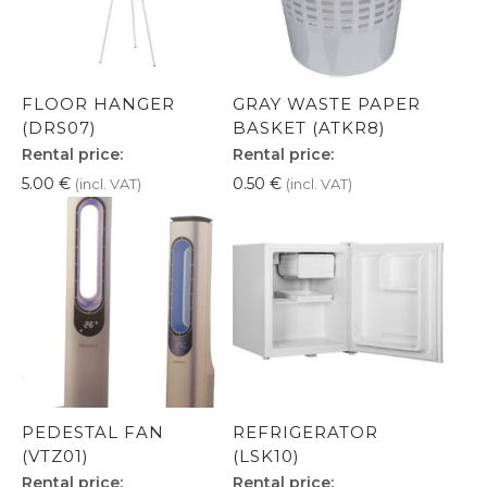
FLOOR HANGER
GRAY WASTE PAPER
(DRS07)
BASKET (ATKR8)
Rental price:
Rental price:
5.00
€
0.50
€
(incl. VAT)
(incl. VAT)
PEDESTAL FAN
REFRIGERATOR
(VTZ01)
(LSK10)
Rental price:
Rental price: