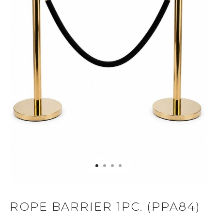
ROPE BARRIER 1PC. (PPA84)