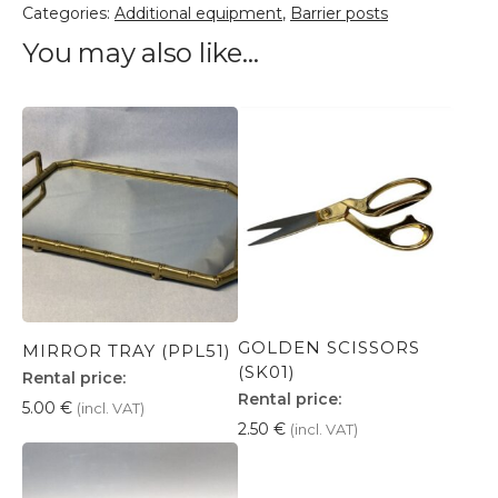
Categories:
Additional equipment
,
Barrier posts
You may also like…
GOLDEN SCISSORS
MIRROR TRAY (PPL51)
(SK01)
Rental price:
Rental price:
5.00
€
(incl. VAT)
2.50
€
(incl. VAT)