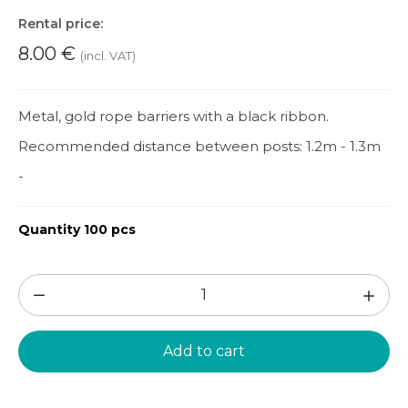
Rental price:
8.00
€
(incl. VAT)
Metal, gold rope barriers with a black ribbon.
Recommended distance between posts: 1.2m - 1.3m
-
Quantity 100 pcs
Rope
barrier
1pc.
Add to cart
(PPA84)
quantity