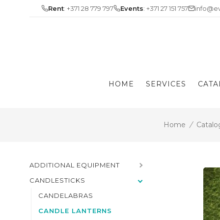
Skip
Rent
: +371 28 779 797
Events
: +371 27 151 757
info@ev
to
content
HOME
SERVICES
CATA
Home
/
Catalo
ADDITIONAL EQUIPMENT
CANDLESTICKS
CANDELABRAS
CANDLE LANTERNS