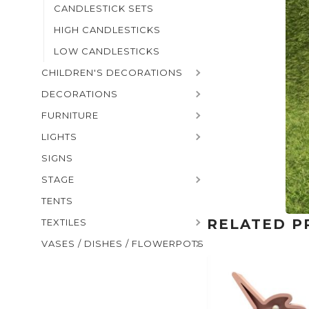
CANDLESTICK SETS
HIGH CANDLESTICKS
LOW CANDLESTICKS
CHILDREN'S DECORATIONS
DECORATIONS
FURNITURE
LIGHTS
SIGNS
STAGE
TENTS
RELATED P
TEXTILES
VASES / DISHES / FLOWERPOTS