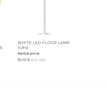
WHITE LED FLOOR LAMP
3)
(G94)
Rental price:
55.00
€
(incl. VAT)