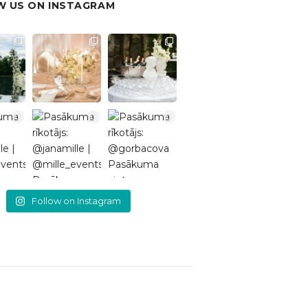
 US ON INSTAGRAM
Follow on Instagram