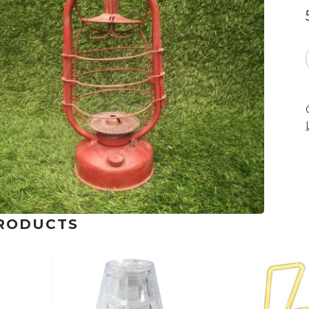
RODUCTS