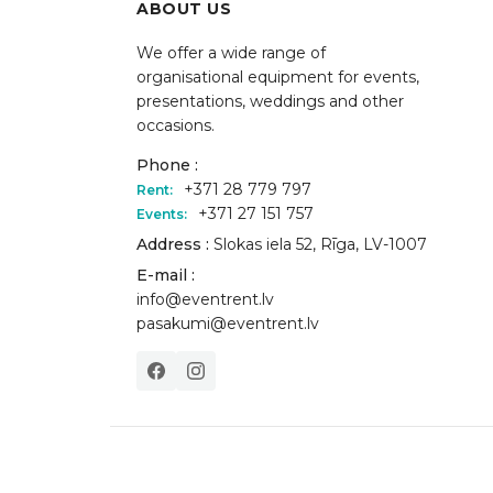
ABOUT US
We offer a wide range of
organisational equipment for events,
presentations, weddings and other
occasions.
Phone :
+371 28 779 797
Rent:
+371 27 151 757
Events:
Address :
Slokas iela 52, Rīga, LV-1007
E-mail :
info@eventrent.lv
pasakumi@eventrent.lv