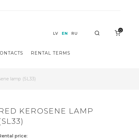
0
Search
LV
EN
RU
ONTACTS
RENTAL TERMS
ene lamp (SL33)
RED KEROSENE LAMP
(SL33)
Rental price: