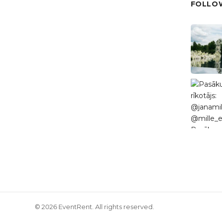
FOLLOW
© 2026 EventRent. All rights reserved.