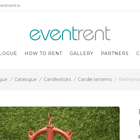
entrent.lv
LOGUE
HOW TO RENT
GALLERY
PARTNERS
C
gue
/
Catalogue
/
Candlesticks
/
Candle lanterns
/
Red keros