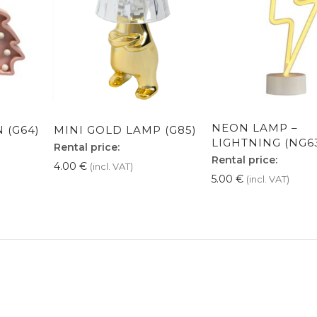
NEON LAMP –
 (G64)
MINI GOLD LAMP (G85)
LIGHTNING (NG6
Rental price:
Rental price:
4.00
€
(incl. VAT)
5.00
€
(incl. VAT)