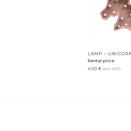
LAMP – UNICORN
Rental price:
4.00
€
(incl. VAT)