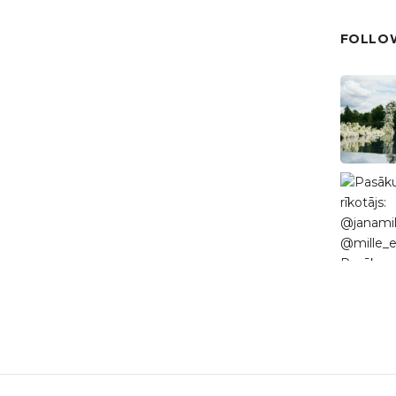
FOLLOW