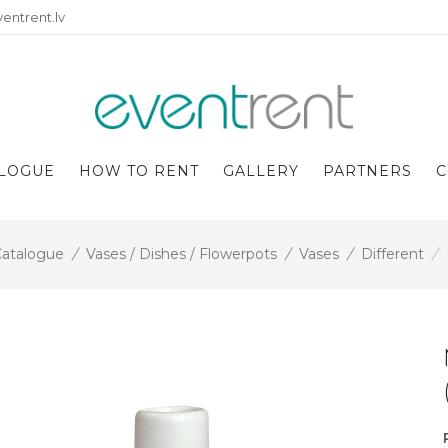
entrent.lv
LOGUE
HOW TO RENT
GALLERY
PARTNERS
C
atalogue
/
Vases / Dishes / Flowerpots
/
Vases
/
Different
/