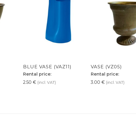
BLUE VASE (VAZ11)
VASE (VZ05)
Rental price:
Rental price:
2.50
€
3.00
€
(incl. VAT)
(incl. VAT)