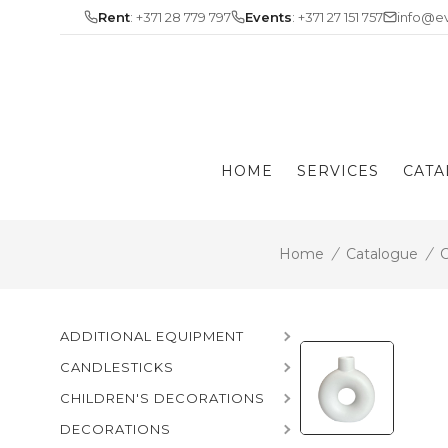
Skip
Rent
: +371 28 779 797
Events
: +371 27 151 757
info@ev
to
content
HOME
SERVICES
CATA
Home
/
Catalogue
/
C
ADDITIONAL EQUIPMENT
CANDLESTICKS
CHILDREN'S DECORATIONS
DECORATIONS