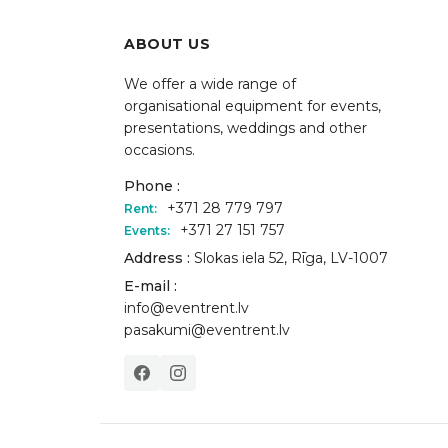
ABOUT US
We offer a wide range of
organisational equipment for events,
presentations, weddings and other
occasions.
Phone :
+371 28 779 797
Rent:
+371 27 151 757
Events:
Address :
Slokas iela 52, Rīga, LV-1007
E-mail :
info@eventrent.lv
pasakumi@eventrent.lv