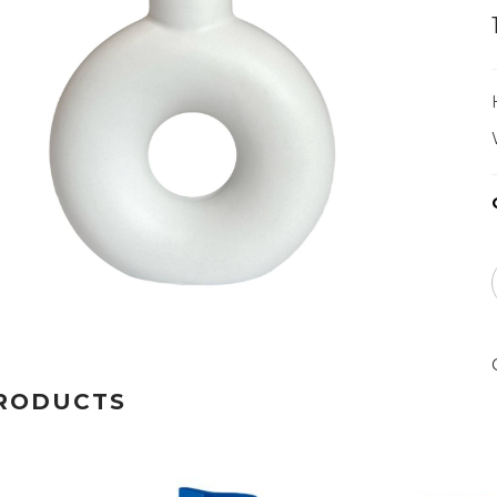
RODUCTS