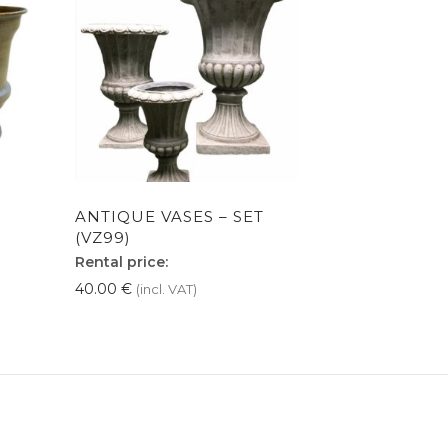
ANTIQUE VASES – SET
(VZ99)
Rental price:
40.00
€
(incl. VAT)