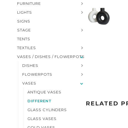
FURNITURE
LIGHTS
SIGNS
STAGE
TENTS
TEXTILES
VASES / DISHES / FLOWERPOTS
DISHES
FLOWERPOTS
VASES
ANTIQUE VASES
DIFFERENT
RELATED P
GLASS CYLINDERS
GLASS VASES
GOLD VASES