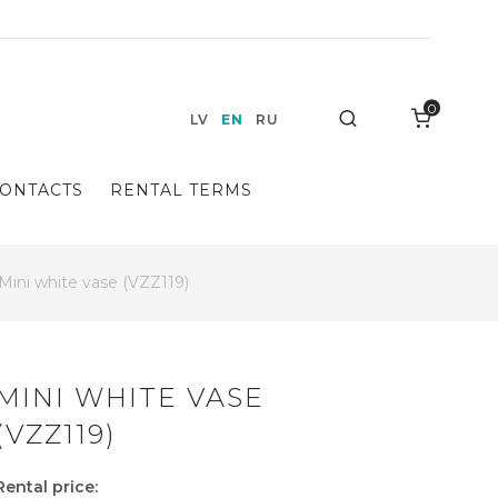
0
Search
LV
EN
RU
ONTACTS
RENTAL TERMS
Mini white vase (VZZ119)
MINI WHITE VASE
(VZZ119)
Rental price: