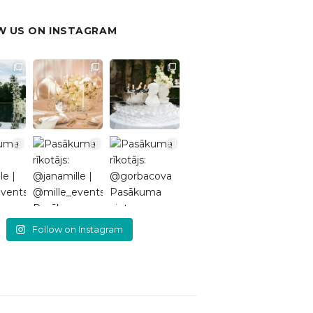
 US ON INSTAGRAM
Follow on Instagram