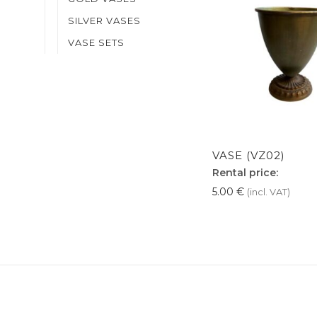
SILVER VASES
VASE SETS
VASE (VZ02)
Rental price:
5.00
€
(incl. VAT)