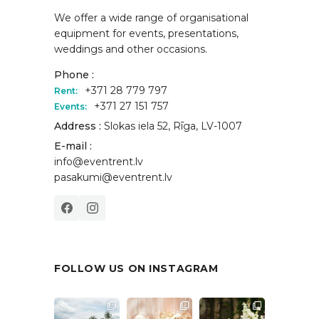
We offer a wide range of organisational
equipment for events, presentations,
weddings and other occasions.
Phone :
+371 28 779 797
Rent:
+371 27 151 757
Events:
Address :
Slokas iela 52, Rīga, LV-1007
E-mail :
info@eventrent.lv
pasakumi@eventrent.lv
FOLLOW US ON INSTAGRAM