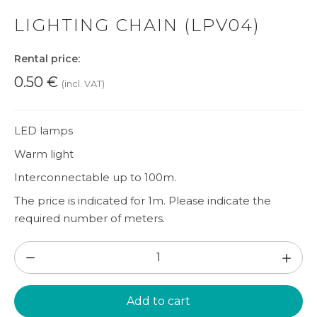
LIGHTING CHAIN (LPV04)
Rental price:
0.50
€
(incl. VAT)
LED lamps
Warm light
Interconnectable up to 100m.
The price is indicated for 1m. Please indicate the
required number of meters.
Lighting
chain
(LPV04)
Add to cart
quantity