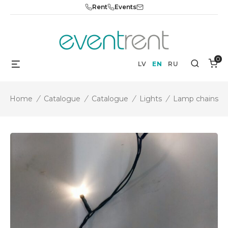
Skip
Rent
Events
to
content
0
Menu
Search
LV
EN
RU
Home
/
Catalogue
/
Catalogue
/
Lights
/
Lamp chains