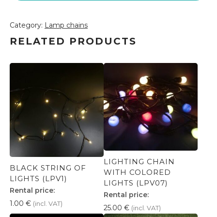
Category:
Lamp chains
RELATED PRODUCTS
LIGHTING CHAIN
BLACK STRING OF
WITH COLORED
LIGHTS (LPV1)
LIGHTS (LPV07)
Rental price:
Rental price:
1.00
€
(incl. VAT)
25.00
€
(incl. VAT)