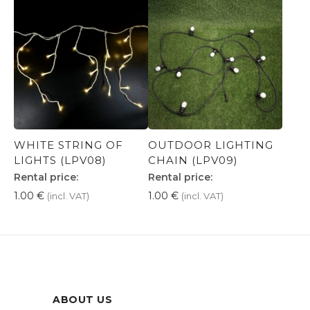
WHITE STRING OF
OUTDOOR LIGHTING
LIGHTS (LPV08)
CHAIN (LPV09)
Rental price:
Rental price:
1.00
€
1.00
€
(incl. VAT)
(incl. VAT)
ABOUT US