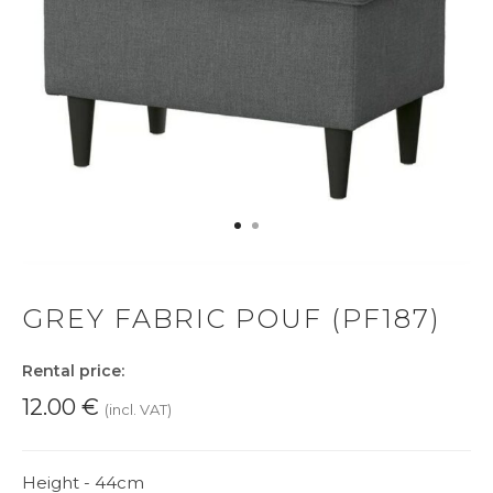
GREY FABRIC POUF (PF187)
Rental price:
12.00
€
(incl. VAT)
Height - 44cm