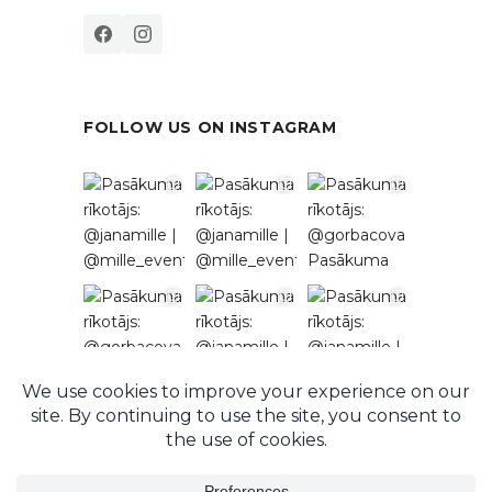
FOLLOW US ON INSTAGRAM
Follow on Instagram