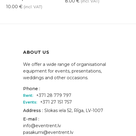
8.00
€
(incl. VAT)
10.00
€
(incl. VAT)
ABOUT US
We offer a wide range of organisational
equipment for events, presentations,
weddings and other occasions.
Phone :
+371 28 779 797
Rent:
+371 27 151 757
Events:
Address :
Slokas iela 52, Rīga, LV-1007
E-mail :
info@eventrent.lv
pasakumi@eventrent.lv