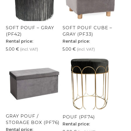
SOFT POUF – GRAY
SOFT POUF CUBE –
(PF42)
GRAY (PF33)
Rental price:
Rental price:
5.00
€
5.00
€
(incl. VAT)
(incl. VAT)
GRAY POUF /
POUF (PF74)
STORAGE BOX (PF76)
Rental price:
Rental price: