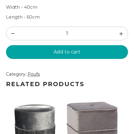
Width - 40cm
Length - 60cm
Grey
fabric
pouf
Add to cart
(PF187)
quantity
Category:
Poufs
RELATED PRODUCTS