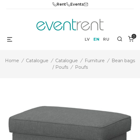
Skip
Rent
Events
to
content
0
Menu
Search
LV
EN
RU
Home
/
Catalogue
/
Catalogue
/
Furniture
/
Bean bags
/ Poufs
/
Poufs