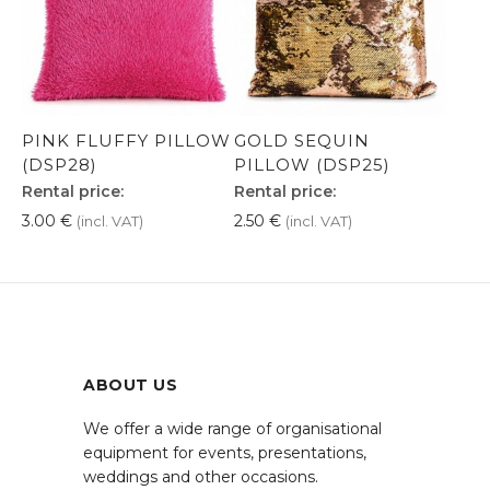
PINK FLUFFY PILLOW
GOLD SEQUIN
(DSP28)
PILLOW (DSP25)
Rental price:
Rental price:
3.00
€
2.50
€
(incl. VAT)
(incl. VAT)
ABOUT US
We offer a wide range of organisational
equipment for events, presentations,
weddings and other occasions.