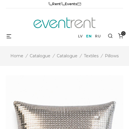
Skip
Rent
Events
to
content
0
Menu
Search
LV
EN
RU
Home
/
Catalogue
/
Catalogue
/
Textiles
/
Pillows