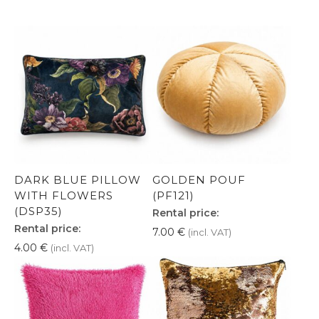
DARK BLUE PILLOW
GOLDEN POUF
WITH FLOWERS
(PF121)
(DSP35)
Rental price:
Rental price:
7.00
€
(incl. VAT)
4.00
€
(incl. VAT)