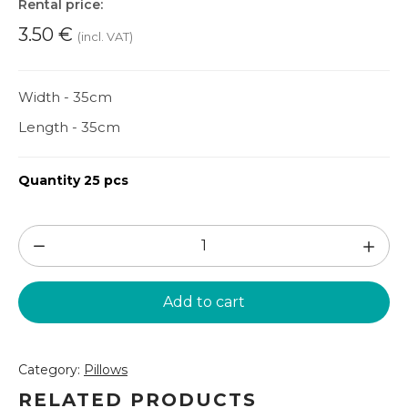
Rental price:
3.50
€
(incl. VAT)
Width - 35cm
Length - 35cm
Quantity 25 pcs
Disco
pillow
(SPV2)
Add to cart
quantity
Category:
Pillows
RELATED PRODUCTS