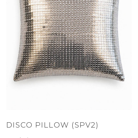
DISCO PILLOW (SPV2)