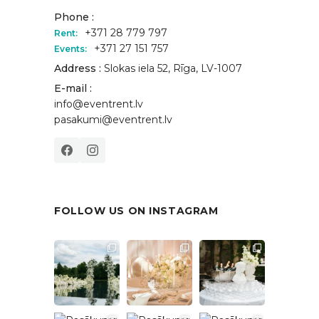
Phone :
+371 28 779 797
Rent:
+371 27 151 757
Events:
Address :
Slokas iela 52, Rīga, LV-1007
E-mail :
info@eventrent.lv
pasakumi@eventrent.lv
FOLLOW US ON INSTAGRAM