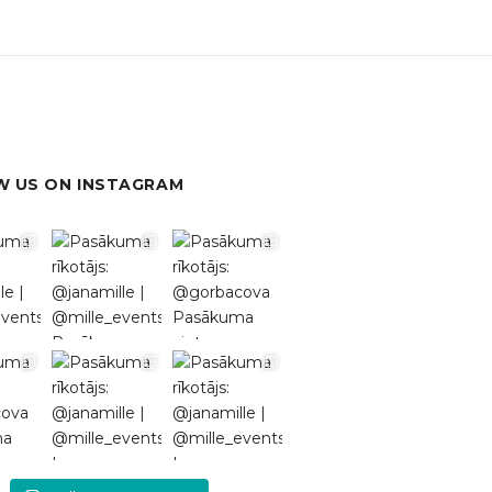
 US ON INSTAGRAM