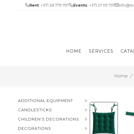
Skip
Rent
: +371 28 779 797
Events
: +371 27 151 757
info@ev
to
content
HOME
SERVICES
CATA
Home
/
ADDITIONAL EQUIPMENT
CANDLESTICKS
CHILDREN'S DECORATIONS
DECORATIONS