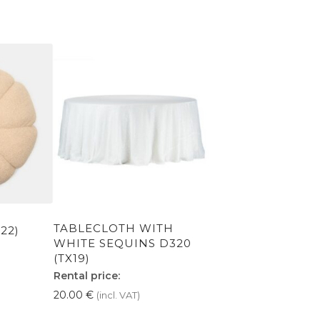
TABLECLOTH WITH
22)
WHITE SEQUINS D320
(TX19)
Rental price:
20.00
€
(incl. VAT)