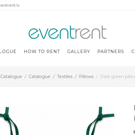
entrent.lv
LOGUE
HOW TO RENT
GALLERY
PARTNERS
C
Catalogue
/
Catalogue
/
Textiles
/
Pillows
/
Dark green pill