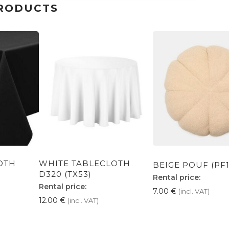
RODUCTS
OTH
WHITE TABLECLOTH
BEIGE POUF (PF1
D320 (TX53)
Rental price:
Rental price:
7.00
€
(incl. VAT)
12.00
€
(incl. VAT)