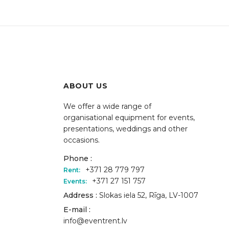
ABOUT US
We offer a wide range of
organisational equipment for events,
presentations, weddings and other
occasions.
Phone :
+371 28 779 797
Rent:
+371 27 151 757
Events:
Address :
Slokas iela 52, Rīga, LV-1007
E-mail :
info@eventrent.lv