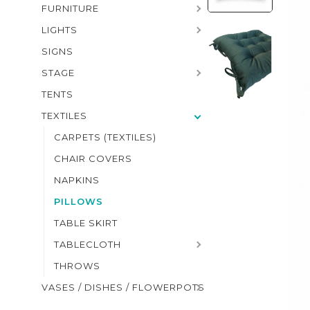
FURNITURE
LIGHTS
SIGNS
STAGE
TENTS
TEXTILES
CARPETS (TEXTILES)
CHAIR COVERS
NAPKINS
PILLOWS
TABLE SKIRT
TABLECLOTH
THROWS
VASES / DISHES / FLOWERPOTS