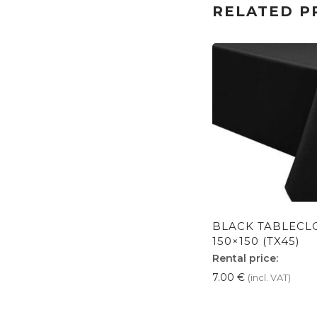
RELATED P
BLACK TABLECL
150×150 (TX45)
Rental price:
7.00
€
(incl. VAT)