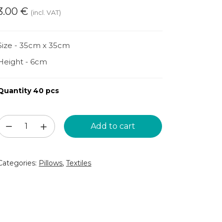
3.00
€
(incl. VAT)
Size - 35cm x 35cm
Height - 6cm
Quantity 40 pcs
Dark
Add to cart
green
pillow
Categories:
Pillows
,
Textiles
(DSP41)
quantity