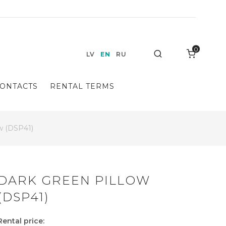
0
Search
LV
EN
RU
ONTACTS
RENTAL TERMS
ow (DSP41)
DARK GREEN PILLOW
(DSP41)
Rental price: