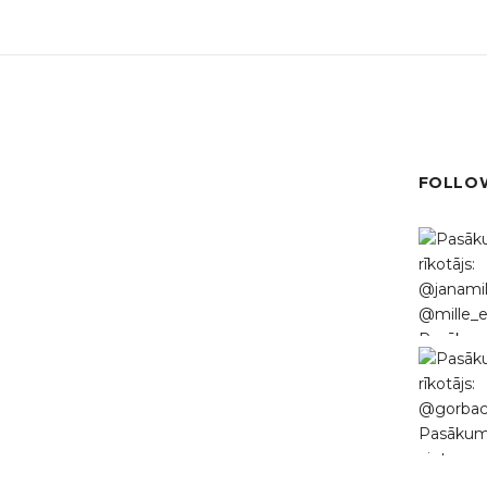
FOLLOW