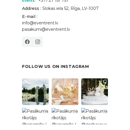
+371 27 151 757
Events:
Address :
Slokas iela 52, Rīga, LV-1007
E-mail :
info@eventrent.lv
pasakumi@eventrent.lv
FOLLOW US ON INSTAGRAM