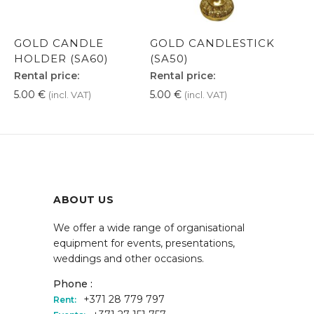
GOLD CANDLE
GOLD CANDLESTICK
HOLDER (SA60)
(SA50)
Rental price:
Rental price:
5.00
€
5.00
€
(incl. VAT)
(incl. VAT)
ABOUT US
We offer a wide range of organisational
equipment for events, presentations,
weddings and other occasions.
Phone :
+371 28 779 797
Rent: