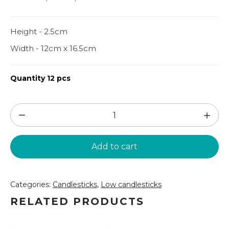
Height - 2.5cm
Width - 12cm x 16.5cm
Quantity 12 pcs
Candlestick
-
leaf
Add to cart
(SZ73)
quantity
Categories:
Candlesticks
,
Low candlesticks
RELATED PRODUCTS