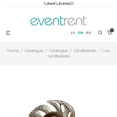
Skip
Rent
Events
to
content
0
Menu
Search
LV
EN
RU
Home
/
Catalogue
/
Catalogue
/
Candlesticks
/
Low
candlesticks