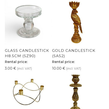
GLASS CANDLESTICK
GOLD CANDLESTICK
H8.5CM (SZ90)
(SA52)
Rental price:
Rental price:
3.00
€
10.00
€
(incl. VAT)
(incl. VAT)