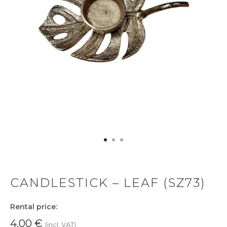
CANDLESTICK – LEAF (SZ73)
Rental price:
4.00
€
(incl. VAT)