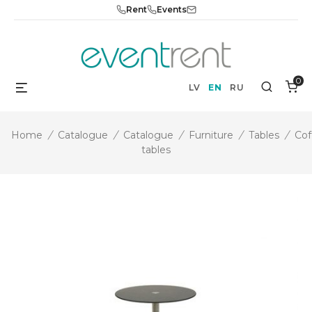
Skip
Rent
Events
to
content
0
Menu
Search
LV
EN
RU
Home
/
Catalogue
/
Catalogue
/
Furniture
/
Tables
/
Cof
tables