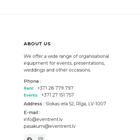
ABOUT US
We offer a wide range of organisational
equipment for events, presentations,
weddings and other occasions.
Phone :
+371 28 779 797
Rent:
+371 27 151 757
Events:
Address :
Slokas iela 52, Rīga, LV-1007
E-mail :
info@eventrent.lv
pasakumi@eventrent.lv