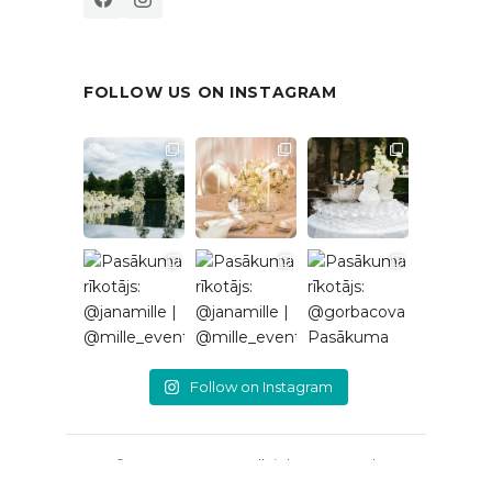
FOLLOW US ON INSTAGRAM
Follow on Instagram
© 2026 EventRent. All rights reserved.