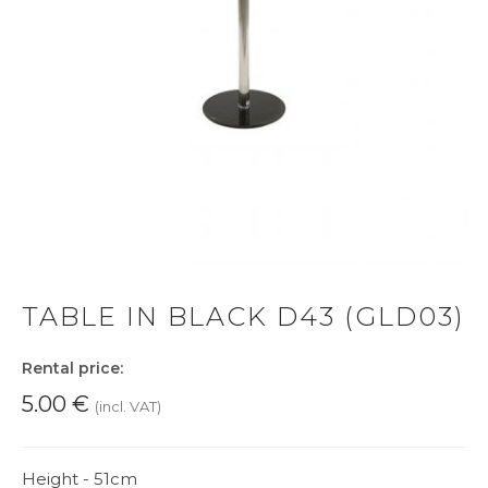
TABLE IN BLACK D43 (GLD03)
Rental price:
5.00
€
(incl. VAT)
Height - 51cm