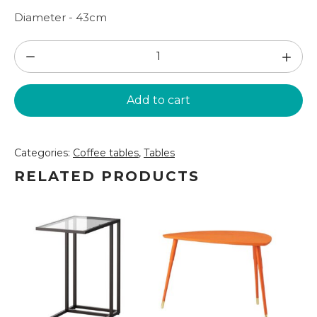
Diameter - 43cm
Table
in
black
Add to cart
D43
(GLD03)
quantity
Categories:
Coffee tables
,
Tables
RELATED PRODUCTS