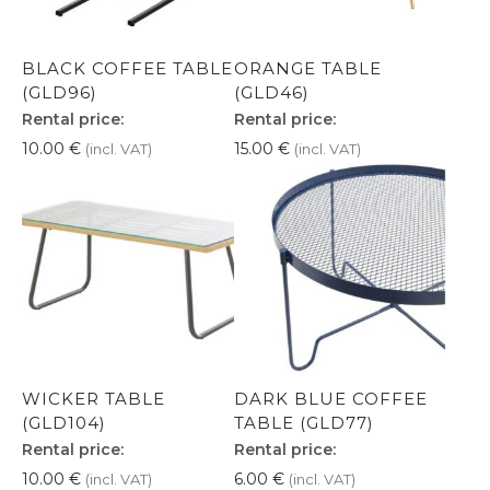
BLACK COFFEE TABLE
ORANGE TABLE
(GLD96)
(GLD46)
Rental price:
Rental price:
10.00
€
15.00
€
(incl. VAT)
(incl. VAT)
WICKER TABLE
DARK BLUE COFFEE
(GLD104)
TABLE (GLD77)
Rental price:
Rental price:
10.00
€
6.00
€
(incl. VAT)
(incl. VAT)