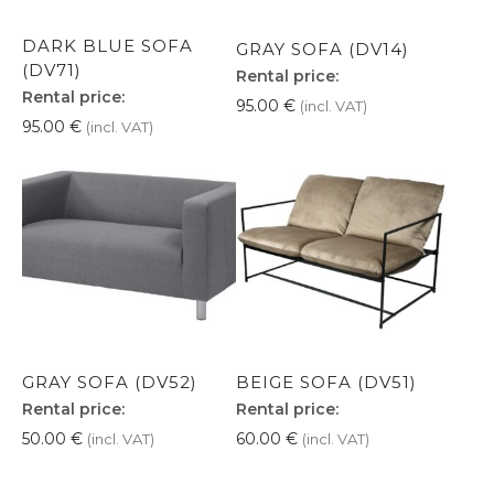
DARK BLUE SOFA
GRAY SOFA (DV14)
(DV71)
Rental price:
Rental price:
95.00
€
(incl. VAT)
95.00
€
(incl. VAT)
GRAY SOFA (DV52)
BEIGE SOFA (DV51)
Rental price:
Rental price:
50.00
€
60.00
€
(incl. VAT)
(incl. VAT)