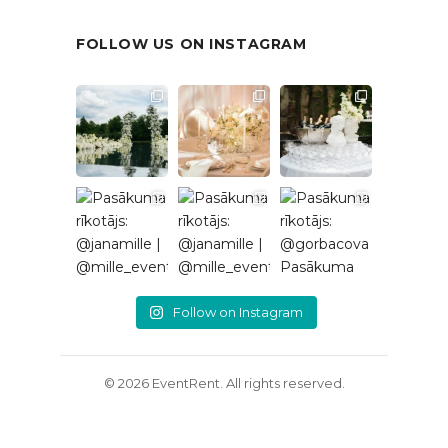
FOLLOW US ON INSTAGRAM
Follow on Instagram
© 2026 EventRent. All rights reserved.