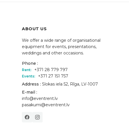
ABOUT US
We offer a wide range of organisational
equipment for events, presentations,
weddings and other occasions.
Phone :
+371 28 779 797
Rent:
+371 27 151 757
Events:
Address :
Slokas iela 52, Rīga, LV-1007
E-mail :
info@eventrent.lv
pasakumi@eventrent.lv