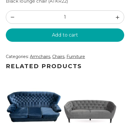
Black lounge chair (ATKR22)
Black
lounge
chair
Add to cart
(ATKR22)
quantity
Categories:
Armchairs
,
Chairs
,
Furniture
RELATED PRODUCTS