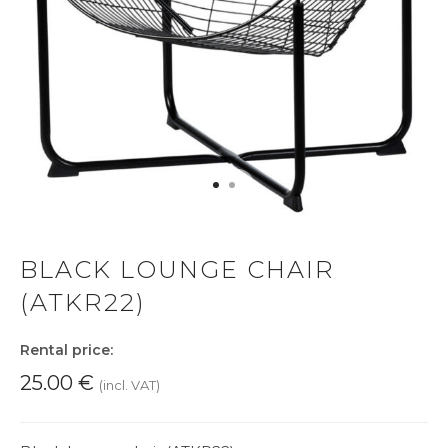
BLACK LOUNGE CHAIR
(ATKR22)
Rental price:
25.00
€
(incl. VAT)