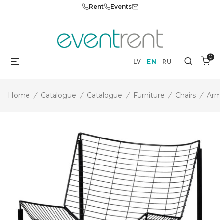
Skip
Rent
Events
to
content
0
Menu
Search
LV
EN
RU
Home
/
Catalogue
/
Catalogue
/
Furniture
/
Chairs
/
Arm