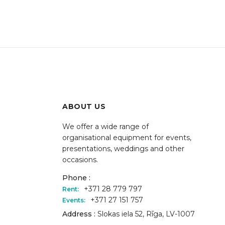
ABOUT US
We offer a wide range of
organisational equipment for events,
presentations, weddings and other
occasions.
Phone :
+371 28 779 797
Rent:
+371 27 151 757
Events:
Address :
Slokas iela 52, Rīga, LV-1007