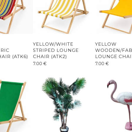
YELLOW/WHITE
YELLOW
RIC
STRIPED LOUNGE
WOODEN/FAB
AIR (ATK6)
CHAIR (ATK2)
LOUNGE CHAIR
7.00
€
7.00
€