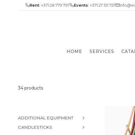
Skip
Rent
: +371 28 779 797
Events
: +371 27 151 757
info@ev
to
content
HOME
SERVICES
CATA
34 products
ADDITIONAL EQUIPMENT
CANDLESTICKS