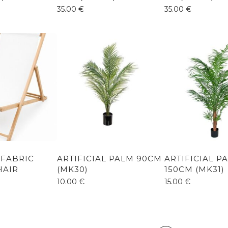
35.00
€
35.00
€
 FABRIC
ARTIFICIAL PALM 90CM
ARTIFICIAL P
HAIR
(MK30)
150CM (MK31)
10.00
€
15.00
€