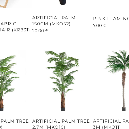
ARTIFICIAL PALM
PINK FLAMING
ABRIC
150CM (MKO52)
7.00
€
AIR (KR831)
20.00
€
L PALM TREE
ARTIFICIAL PALM TREE
ARTIFICIAL P
9)
2.7M (MKO10)
3M (MKO11)