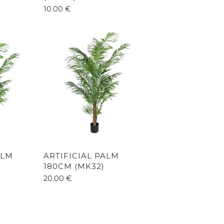
10.00
€
ALM
ARTIFICIAL PALM
180CM (MK32)
20.00
€