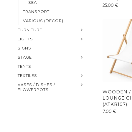
SEA
25.00
€
TRANSPORT
VARIOUS (DECOR)
FURNITURE
LIGHTS
SIGNS
STAGE
TENTS
TEXTILES
VASES / DISHES /
FLOWERPOTS
WOODEN /
LOUNGE C
(ATKR107)
7.00
€