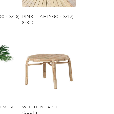
O (DZ16)
PINK FLAMINGO (DZ17)
8.00
€
ALM TREE
WOODEN TABLE
(GLD14)