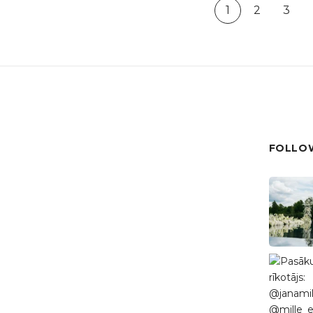
1
2
3
FOLLOW