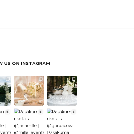
 US ON INSTAGRAM