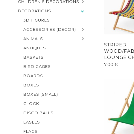
CHILDREN'S DECORATIONS
DECORATIONS
3D FIGURES
ACCESSORIES (DECOR)
ANIMALS
STRIPED
ANTIQUES
WOOD/FAB
LOUNGE CH
BASKETS
7.00
€
BIRD CAGES
BOARDS
BOXES
BOXES (SMALL)
CLOCK
DISCO BALLS
EASELS
FLAGS