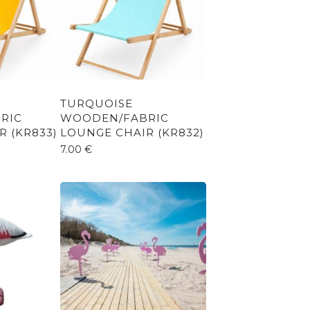
TURQUOISE
RIC
WOODEN/FABRIC
 (KR833)
LOUNGE CHAIR (KR832)
7.00
€