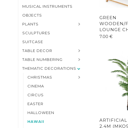
MUSICAL INSTRUMENTS
OBJECTS
GREEN
WOODEN/F
PLANTS
LOUNGE CH
SCULPTURES
7.00
€
SUITCASE
TABLE DECOR
TABLE NUMBERING
THEMATIC DECORATIONS
CHRISTMAS
CINEMA
CIRCUS
EASTER
HALLOWEEN
ARTIFICIA
HAWAII
2.4M (MKO