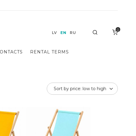
0
Search
LV
EN
RU
ONTACTS
RENTAL TERMS