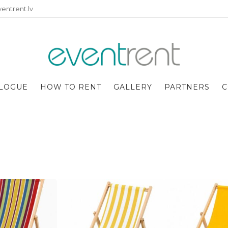
entrent.lv
LOGUE
HOW TO RENT
GALLERY
PARTNERS
C